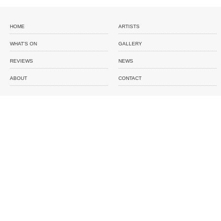
HOME
ARTISTS
WHAT'S ON
GALLERY
REVIEWS
NEWS
ABOUT
CONTACT