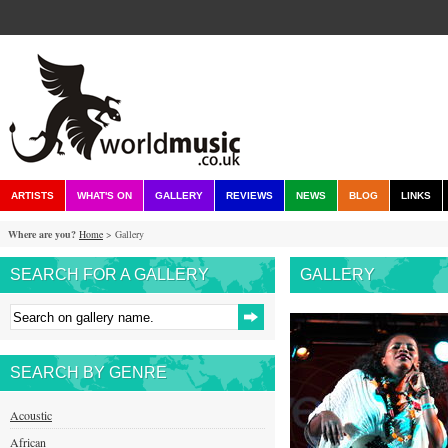
ARTISTS
WHAT'S ON
GALLERY
REVIEWS
NEWS
BLOG
LINKS
Where are you?
Home
> Gallery
SEARCH FOR A GALLERY
GALLERY
SEARCH BY GENRE
Acoustic
African