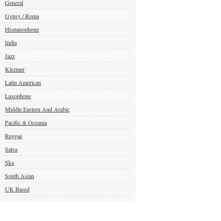
General
Gypsy / Roma
Hispanophone
India
Jazz
Klezmer
Latin American
Lusophone
Middle Eastern And Arabic
Pacific & Oceania
Reggae
Salsa
Ska
South Asian
UK Based