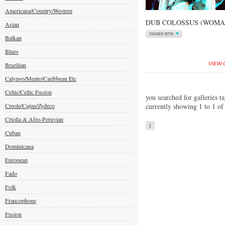
Americana/Country/Western
DUB COLOSSUS (WOMAD
Asian
Balkan
Blues
Brazilian
VIEW 
Calypso/Mento/Caribbean Etc
Celtic/Celtic Fusion
you searched for galleries ta
Creole/Cajun/Zydeco
currently showing 1 to 1 of
Criolla & Afro-Peruvian
1
Cuban
Dominicana
European
Fado
Folk
Francophone
Fusion