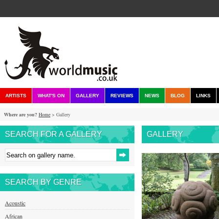
ARTISTS
WHAT'S ON
GALLERY
REVIEWS
NEWS
BLOG
LINKS
Where are you?
Home
> Gallery
SEARCH FOR A GALLERY
GALLERY
SEARCH BY GENRE
Acoustic
African