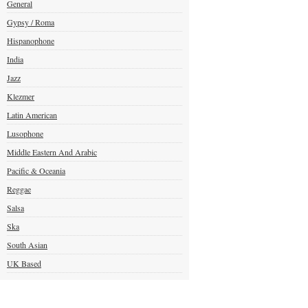
General
Gypsy / Roma
Hispanophone
India
Jazz
Klezmer
Latin American
Lusophone
Middle Eastern And Arabic
Pacific & Oceania
Reggae
Salsa
Ska
South Asian
UK Based