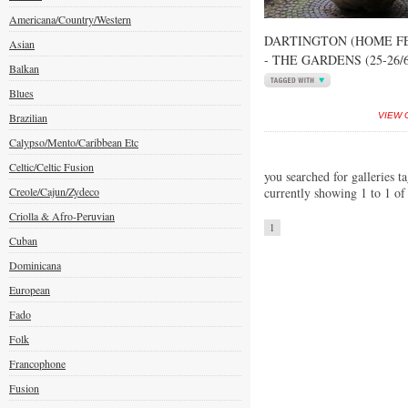
Americana/Country/Western
DARTINGTON (HOME FE
Asian
- THE GARDENS (25-26/6
Balkan
Blues
Brazilian
VIEW 
Calypso/Mento/Caribbean Etc
Celtic/Celtic Fusion
you searched for galleries t
Creole/Cajun/Zydeco
currently showing 1 to 1 of
Criolla & Afro-Peruvian
1
Cuban
Dominicana
European
Fado
Folk
Francophone
Fusion