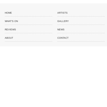
HOME
ARTISTS
WHAT'S ON
GALLERY
REVIEWS
NEWS
ABOUT
CONTACT