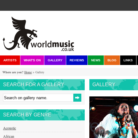
ARTISTS
WHAT'S ON
GALLERY
REVIEWS
NEWS
BLOG
LINKS
Where are you?
Home
> Gallery
SEARCH FOR A GALLERY
GALLERY
SEARCH BY GENRE
Acoustic
African