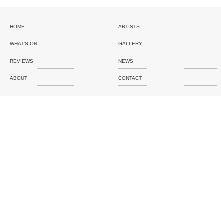
HOME
ARTISTS
WHAT'S ON
GALLERY
REVIEWS
NEWS
ABOUT
CONTACT