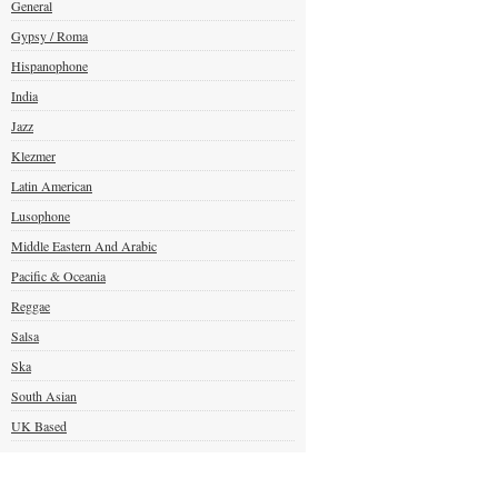
General
Gypsy / Roma
Hispanophone
India
Jazz
Klezmer
Latin American
Lusophone
Middle Eastern And Arabic
Pacific & Oceania
Reggae
Salsa
Ska
South Asian
UK Based