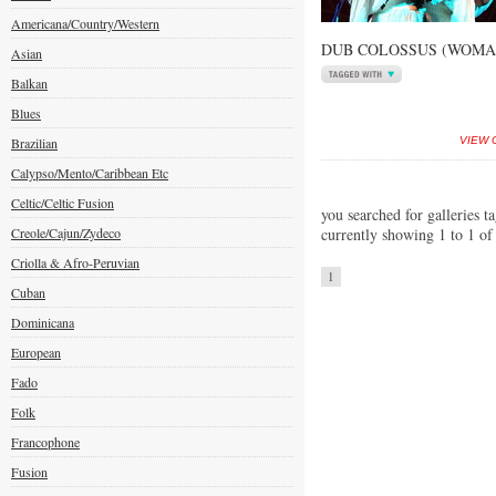
Americana/Country/Western
DUB COLOSSUS (WOMAD
Asian
Balkan
Blues
Brazilian
VIEW 
Calypso/Mento/Caribbean Etc
Celtic/Celtic Fusion
you searched for galleries t
Creole/Cajun/Zydeco
currently showing 1 to 1 of
Criolla & Afro-Peruvian
1
Cuban
Dominicana
European
Fado
Folk
Francophone
Fusion