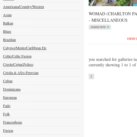
Americana/Country/Western
WOMAD (CHARLTON PAR
Asian
- MISCELLANEOUS
Balkan
Blues
Brazilian
VIEW 
Calypso/Mento/Caribbean Etc
Celtic/Celtic Fusion
you searched for galleries t
Creole/Cajun/Zydeco
currently showing 1 to 1 of
Criolla & Afro-Peruvian
1
Cuban
Dominicana
European
Fado
Folk
Francophone
Fusion