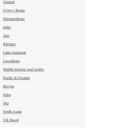
General
Gypsy / Roma
Hispanophone
India
Jazz
Klezmer
Latin American
Lusophone
Middle Eastern And Arabic
Pacific & Oceania
Reggae
Salsa
Ska
South Asian
UK Based