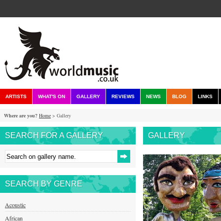
ARTISTS
WHAT'S ON
GALLERY
REVIEWS
NEWS
BLOG
LINKS
Where are you?
Home
> Gallery
SEARCH FOR A GALLERY
GALLERY
SEARCH BY GENRE
Acoustic
African