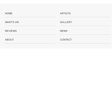
HOME
ARTISTS
WHAT'S ON
GALLERY
REVIEWS
NEWS
ABOUT
CONTACT