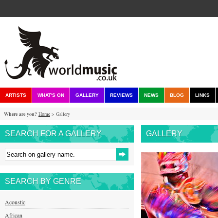
ARTISTS
WHAT'S ON
GALLERY
REVIEWS
NEWS
BLOG
LINKS
Where are you?
Home
> Gallery
SEARCH FOR A GALLERY
GALLERY
SEARCH BY GENRE
Acoustic
African