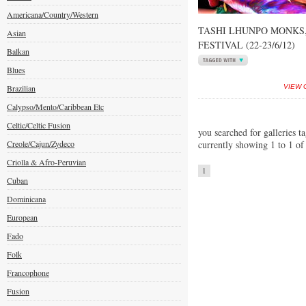
Americana/Country/Western
TASHI LHUNPO MONKS
Asian
FESTIVAL (22-23/6/12)
Balkan
Blues
Brazilian
VIEW 
Calypso/Mento/Caribbean Etc
Celtic/Celtic Fusion
you searched for galleries ta
Creole/Cajun/Zydeco
currently showing 1 to 1 of
Criolla & Afro-Peruvian
1
Cuban
Dominicana
European
Fado
Folk
Francophone
Fusion