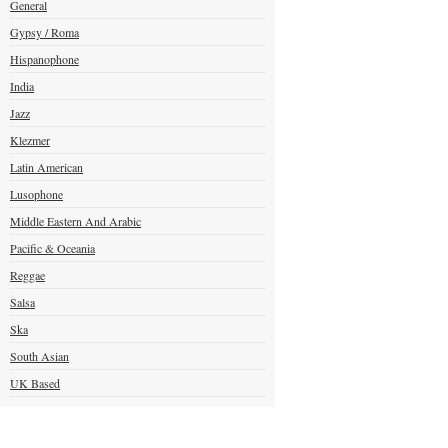
General
Gypsy / Roma
Hispanophone
India
Jazz
Klezmer
Latin American
Lusophone
Middle Eastern And Arabic
Pacific & Oceania
Reggae
Salsa
Ska
South Asian
UK Based