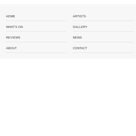
HOME
ARTISTS
WHAT'S ON
GALLERY
REVIEWS
NEWS
ABOUT
CONTACT