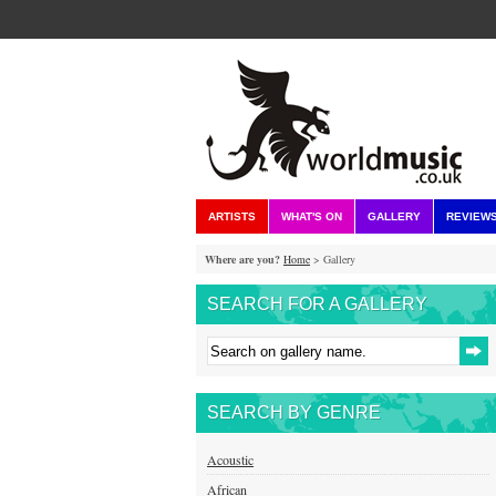
ARTISTS
WHAT'S ON
GALLERY
REVIEW
Where are you?
Home
> Gallery
SEARCH FOR A GALLERY
SEARCH BY GENRE
Acoustic
African