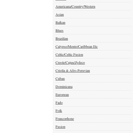
Americana/Country/Western
Asian
Balkan
Blues
Brazilian
Calypso/Mento/Caribbean Etc
Celtic/Celtic Fusion
Creole/Cajun/Zydeco
Criolla & Afro-Peruvian
Cuban
Dominicana
European
Fado
Folk
Francophone
Fusion