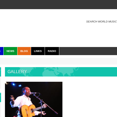
SEARCH WORLD MUSIC
S
NEWS
BLOG
LINKS
RADIO
GALLERY