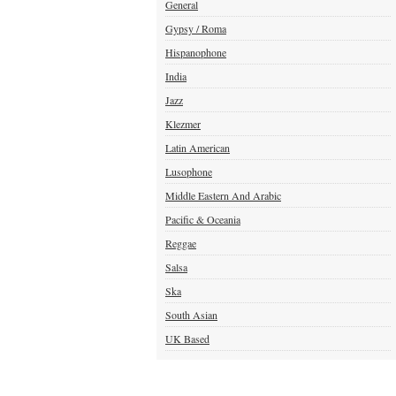
General
Gypsy / Roma
Hispanophone
India
Jazz
Klezmer
Latin American
Lusophone
Middle Eastern And Arabic
Pacific & Oceania
Reggae
Salsa
Ska
South Asian
UK Based