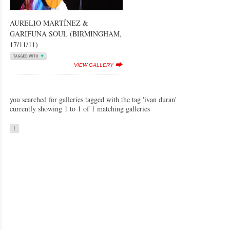
AURELIO MARTÍNEZ &
GARIFUNA SOUL (BIRMINGHAM,
17/11/11)
VIEW GALLERY
you searched for galleries tagged with the tag 'ivan duran'
currently showing 1 to 1 of 1 matching galleries
1