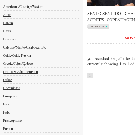
Americana/Country/Western
SEXTO SENTIDO - CHA
Asian
SCOTT'S, COPENHAGEN
Balkan
Blues
Brazilian
VIEW 
Calypso/Mento/Caribbean Etc
Celtic/Celtic Fusion
you searched for galleries t
Creole/Cajun/Zydeco
currently showing 1 to 1 of
Criolla & Afro-Peruvian
1
Cuban
Dominicana
European
Fado
Folk
Francophone
Fusion