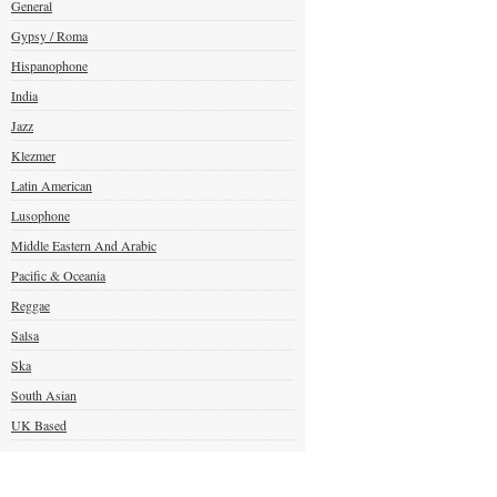
General
Gypsy / Roma
Hispanophone
India
Jazz
Klezmer
Latin American
Lusophone
Middle Eastern And Arabic
Pacific & Oceania
Reggae
Salsa
Ska
South Asian
UK Based