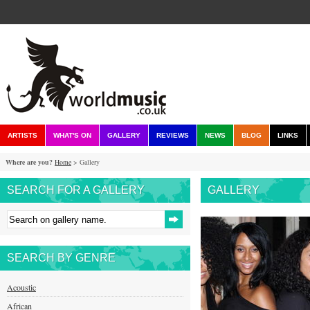
ARTISTS
WHAT'S ON
GALLERY
REVIEWS
NEWS
BLOG
LINKS
Where are you?
Home
> Gallery
SEARCH FOR A GALLERY
GALLERY
SEARCH BY GENRE
Acoustic
African