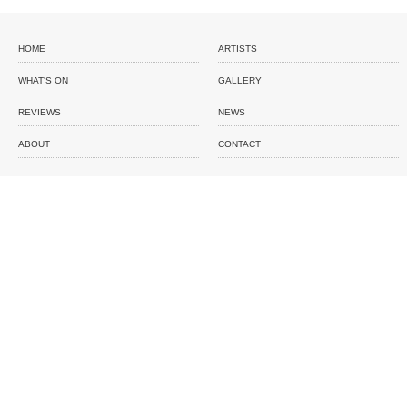
HOME
ARTISTS
WHAT'S ON
GALLERY
REVIEWS
NEWS
ABOUT
CONTACT