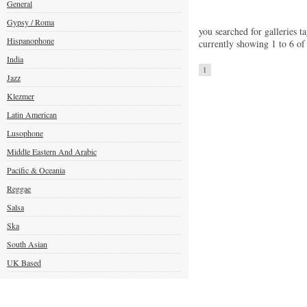
General
Gypsy / Roma
you searched for galleries ta
Hispanophone
currently showing 1 to 6 of
India
1
Jazz
Klezmer
Latin American
Lusophone
Middle Eastern And Arabic
Pacific & Oceania
Reggae
Salsa
Ska
South Asian
UK Based