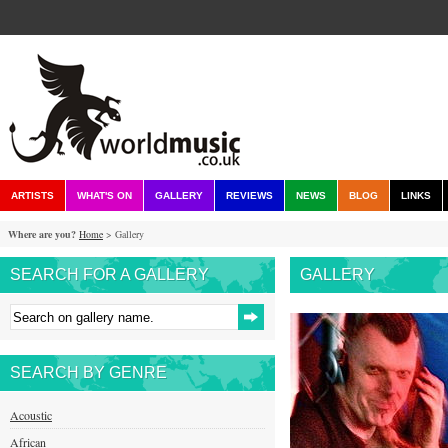
ARTISTS
WHAT'S ON
GALLERY
REVIEWS
NEWS
BLOG
LINKS
Where are you?
Home
> Gallery
SEARCH FOR A GALLERY
GALLERY
SEARCH BY GENRE
Acoustic
African