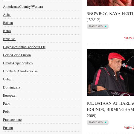
Americana/Country/Western
SNOWBOY, KAYA FEST
Asian
(2/6/12)
Balkan
Blues
Brazilian
VIEW 
Calypso/Mento/Caribbean Etc
Celtic/Celtic Fusion
Creole/Cajun/Zydeco
Criolla & Afro-Peruvian
Cuban
Dominicana
European
JOE BATAAN AT HARE 
Fado
HOUNDS, BIRMINGHAM 
Folk
2009)
Francophone
Fusion
VIEW 