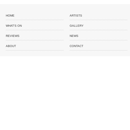
HOME
ARTISTS
WHAT'S ON
GALLERY
REVIEWS
NEWS
ABOUT
CONTACT