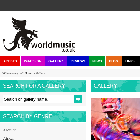
ARTISTS
WHAT'S ON
GALLERY
REVIEWS
NEWS
BLOG
LINKS
Where are you?
Home
> Gallery
SEARCH FOR A GALLERY
GALLERY
SEARCH BY GENRE
Acoustic
African