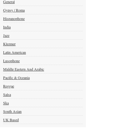
General
Gypsy / Roma
Hispanophone
India
Jazz
Klezmer
Latin American
Lusophone
Middle Eastern And Arabic
Pacific & Oceania
Reggae
Salsa
Ska
South Asian
UK Based