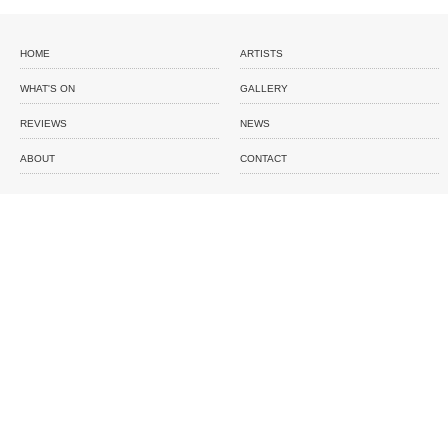
HOME
ARTISTS
WHAT'S ON
GALLERY
REVIEWS
NEWS
ABOUT
CONTACT