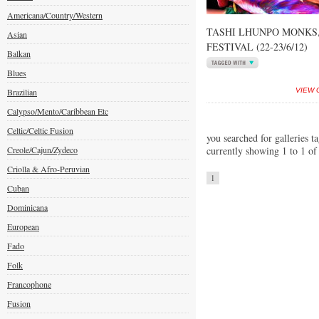
Americana/Country/Western
TASHI LHUNPO MONKS
Asian
FESTIVAL (22-23/6/12)
Balkan
Blues
Brazilian
VIEW 
Calypso/Mento/Caribbean Etc
Celtic/Celtic Fusion
you searched for galleries t
Creole/Cajun/Zydeco
currently showing 1 to 1 of
Criolla & Afro-Peruvian
1
Cuban
Dominicana
European
Fado
Folk
Francophone
Fusion