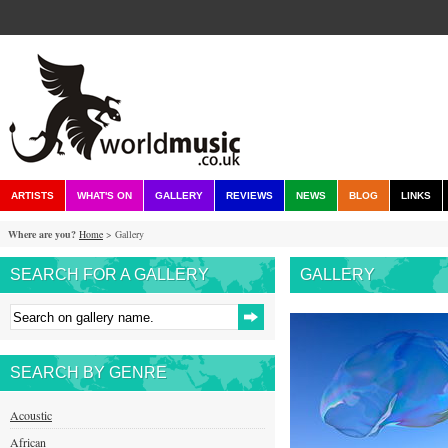
ARTISTS
WHAT'S ON
GALLERY
REVIEWS
NEWS
BLOG
LINKS
Where are you?
Home
> Gallery
SEARCH FOR A GALLERY
GALLERY
SEARCH BY GENRE
Acoustic
African