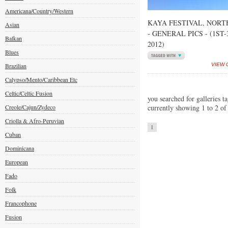
Americana/Country/Western
KAYA FESTIVAL, NORT
Asian
- GENERAL PICS - (1ST
Balkan
2012)
Blues
Brazilian
VIEW 
Calypso/Mento/Caribbean Etc
Celtic/Celtic Fusion
you searched for galleries t
Creole/Cajun/Zydeco
currently showing 1 to 2 of
Criolla & Afro-Peruvian
1
Cuban
Dominicana
European
Fado
Folk
Francophone
Fusion