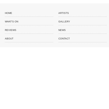
HOME
ARTISTS
WHAT'S ON
GALLERY
REVIEWS
NEWS
ABOUT
CONTACT