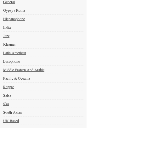
General
Gypsy / Roma
Hispanophone
India
Jazz
Klezmer
Latin American
Lusophone
Middle Eastern And Arabic
Pacific & Oceania
Reggae
Salsa
Ska
South Asian
UK Based