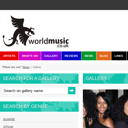
ARTISTS
WHAT'S ON
GALLERY
REVIEWS
NEWS
BLOG
LINKS
Where are you?
Home
> Gallery
SEARCH FOR A GALLERY
GALLERY
SEARCH BY GENRE
Acoustic
African