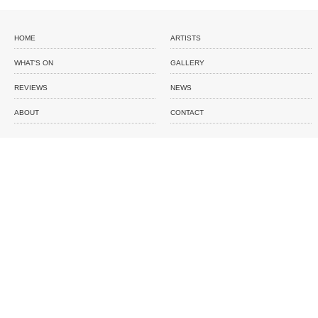
HOME
ARTISTS
WHAT'S ON
GALLERY
REVIEWS
NEWS
ABOUT
CONTACT