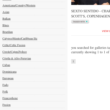
Americana/Country/Western
SEXTO SENTIDO - CHA
Asian
SCOTT'S, COPENHAGEN
Balkan
Blues
Brazilian
VIEW 
Calypso/Mento/Caribbean Etc
Celtic/Celtic Fusion
you searched for galleries t
Creole/Cajun/Zydeco
currently showing 1 to 1 of
Criolla & Afro-Peruvian
1
Cuban
Dominicana
European
Fado
Folk
Francophone
Fusion