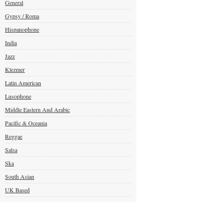
General
Gypsy / Roma
Hispanophone
India
Jazz
Klezmer
Latin American
Lusophone
Middle Eastern And Arabic
Pacific & Oceania
Reggae
Salsa
Ska
South Asian
UK Based