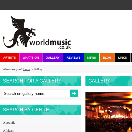
ARTISTS
WHAT'S ON
GALLERY
REVIEWS
NEWS
BLOG
LINKS
Where are you?
Home
> Gallery
SEARCH FOR A GALLERY
GALLERY
SEARCH BY GENRE
Acoustic
African