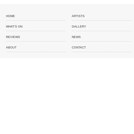
HOME
ARTISTS
WHAT'S ON
GALLERY
REVIEWS
NEWS
ABOUT
CONTACT