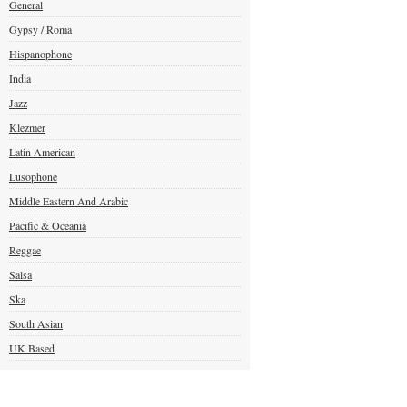
General
Gypsy / Roma
Hispanophone
India
Jazz
Klezmer
Latin American
Lusophone
Middle Eastern And Arabic
Pacific & Oceania
Reggae
Salsa
Ska
South Asian
UK Based