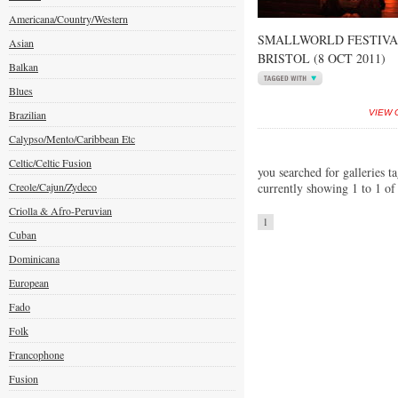
Americana/Country/Western
SMALLWORLD FESTIVA
Asian
BRISTOL (8 OCT 2011)
Balkan
Blues
Brazilian
VIEW 
Calypso/Mento/Caribbean Etc
Celtic/Celtic Fusion
you searched for galleries t
Creole/Cajun/Zydeco
currently showing 1 to 1 of
Criolla & Afro-Peruvian
1
Cuban
Dominicana
European
Fado
Folk
Francophone
Fusion