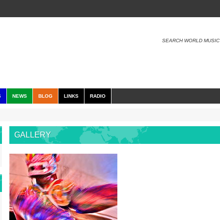
SEARCH WORLD MUSIC
S
NEWS
BLOG
LINKS
RADIO
GALLERY