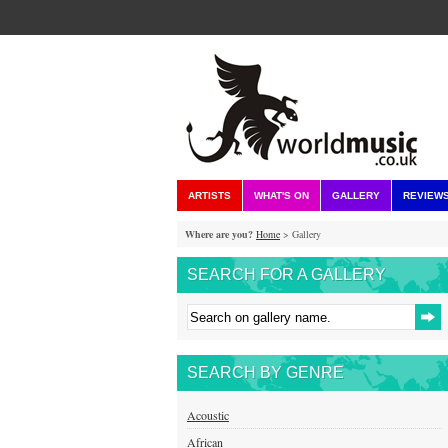
ARTISTS
WHAT'S ON
GALLERY
REVIEW
Where are you?
Home
> Gallery
SEARCH FOR A GALLERY
SEARCH BY GENRE
Acoustic
African