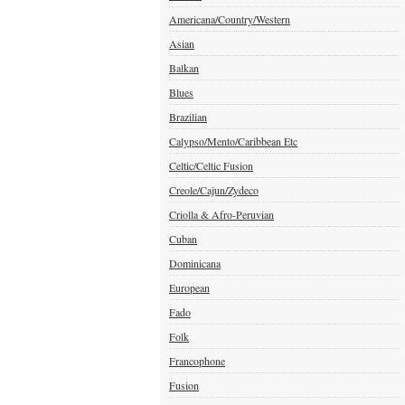
Americana/Country/Western
Asian
Balkan
Blues
Brazilian
Calypso/Mento/Caribbean Etc
Celtic/Celtic Fusion
Creole/Cajun/Zydeco
Criolla & Afro-Peruvian
Cuban
Dominicana
European
Fado
Folk
Francophone
Fusion