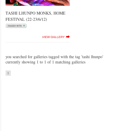
TASHI LHUNPO MONKS, HOME
FESTIVAL (22-23/6/12)
VIEW GALLERY
you searched for galleries tagged with the tag 'tashi lhunpo'
currently showing 1 to 1 of 1 matching galleries
1