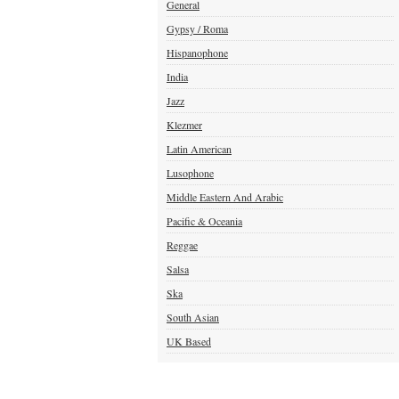
General
Gypsy / Roma
Hispanophone
India
Jazz
Klezmer
Latin American
Lusophone
Middle Eastern And Arabic
Pacific & Oceania
Reggae
Salsa
Ska
South Asian
UK Based