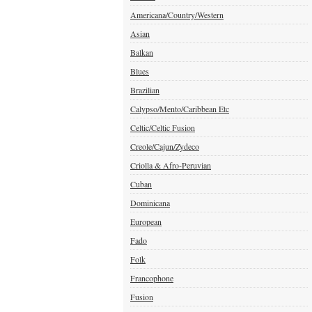
Americana/Country/Western
Asian
Balkan
Blues
Brazilian
Calypso/Mento/Caribbean Etc
Celtic/Celtic Fusion
Creole/Cajun/Zydeco
Criolla & Afro-Peruvian
Cuban
Dominicana
European
Fado
Folk
Francophone
Fusion