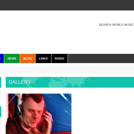
SEARCH WORLD MUSIC
S
NEWS
BLOG
LINKS
RADIO
GALLERY