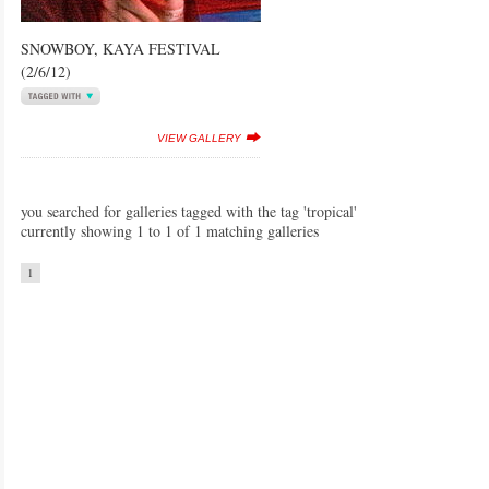
SNOWBOY, KAYA FESTIVAL
(2/6/12)
VIEW GALLERY
you searched for galleries tagged with the tag 'tropical'
currently showing 1 to 1 of 1 matching galleries
1