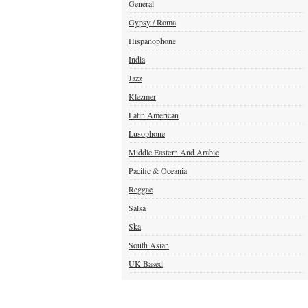
General
Gypsy / Roma
Hispanophone
India
Jazz
Klezmer
Latin American
Lusophone
Middle Eastern And Arabic
Pacific & Oceania
Reggae
Salsa
Ska
South Asian
UK Based