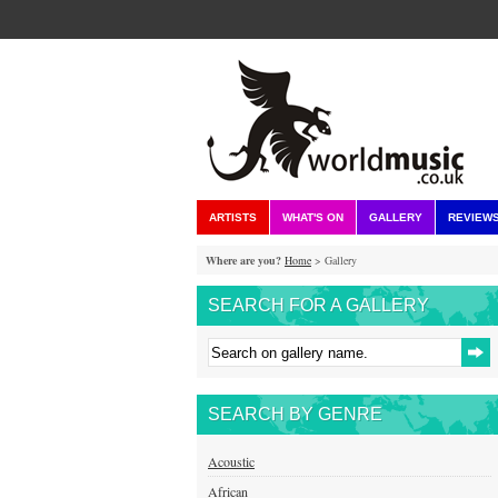
ARTISTS
WHAT'S ON
GALLERY
REVIEW
Where are you?
Home
> Gallery
SEARCH FOR A GALLERY
SEARCH BY GENRE
Acoustic
African