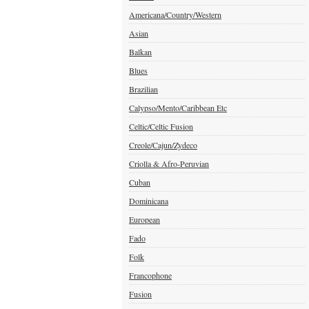
Americana/Country/Western
Asian
Balkan
Blues
Brazilian
Calypso/Mento/Caribbean Etc
Celtic/Celtic Fusion
Creole/Cajun/Zydeco
Criolla & Afro-Peruvian
Cuban
Dominicana
European
Fado
Folk
Francophone
Fusion