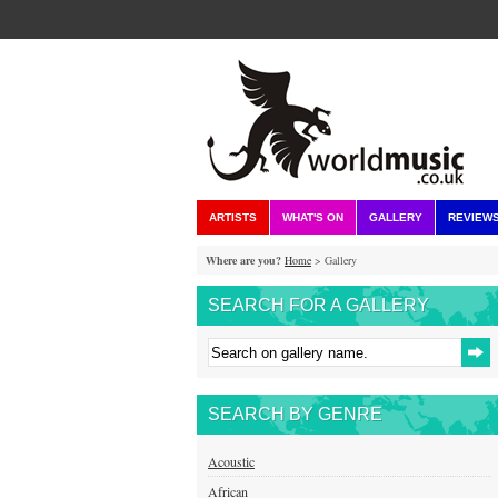
ARTISTS
WHAT'S ON
GALLERY
REVIEW
Where are you?
Home
> Gallery
SEARCH FOR A GALLERY
SEARCH BY GENRE
Acoustic
African