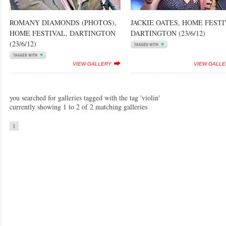
ROMANY DIAMONDS (PHOTOS),
JACKIE OATES, HOME FESTI
HOME FESTIVAL, DARTINGTON
DARTINGTON (23/6/12)
(23/6/12)
VIEW GALLERY
VIEW GALL
you searched for galleries tagged with the tag 'violin'
currently showing 1 to 2 of 2 matching galleries
1