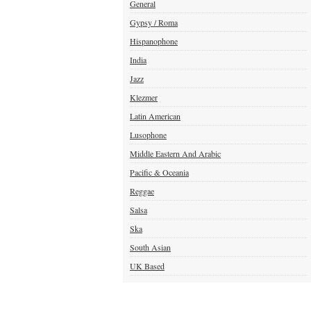
General
Gypsy / Roma
Hispanophone
India
Jazz
Klezmer
Latin American
Lusophone
Middle Eastern And Arabic
Pacific & Oceania
Reggae
Salsa
Ska
South Asian
UK Based