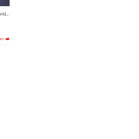
VAL,
ERY