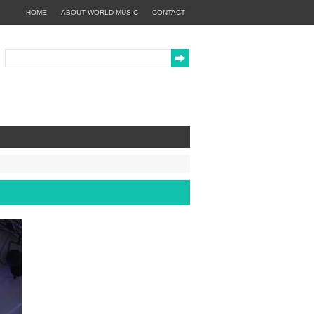
HOME
ABOUT WORLD MUSIC
CONTACT