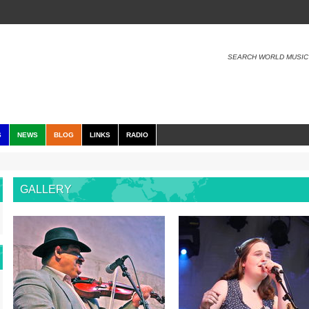
SEARCH WORLD MUSIC
S
NEWS
BLOG
LINKS
RADIO
GALLERY