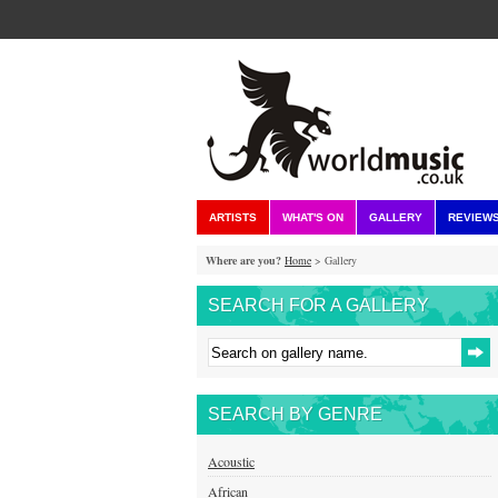
ARTISTS
WHAT'S ON
GALLERY
REVIEW
Where are you?
Home
> Gallery
SEARCH FOR A GALLERY
SEARCH BY GENRE
Acoustic
African