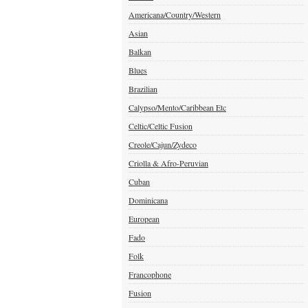
Americana/Country/Western
Asian
Balkan
Blues
Brazilian
Calypso/Mento/Caribbean Etc
Celtic/Celtic Fusion
Creole/Cajun/Zydeco
Criolla & Afro-Peruvian
Cuban
Dominicana
European
Fado
Folk
Francophone
Fusion