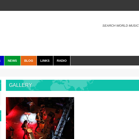
SEARCH WORLD MUSIC
S
NEWS
BLOG
LINKS
RADIO
GALLERY