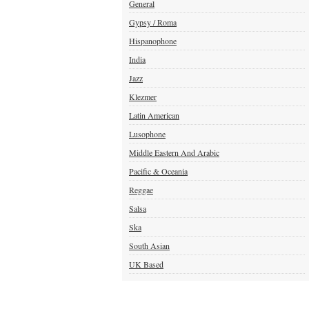
General
Gypsy / Roma
Hispanophone
India
Jazz
Klezmer
Latin American
Lusophone
Middle Eastern And Arabic
Pacific & Oceania
Reggae
Salsa
Ska
South Asian
UK Based