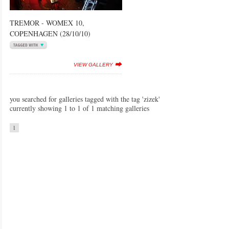
TREMOR - WOMEX 10,
COPENHAGEN (28/10/10)
VIEW GALLERY
you searched for galleries tagged with the tag 'zizek'
currently showing 1 to 1 of 1 matching galleries
1