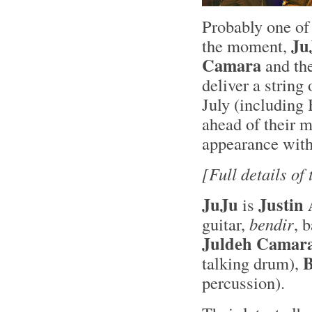
Probably one of 
Ju
the moment,
Camara
and th
deliver a string
July (including
ahead of their 
appearance wit
[Full details of
JuJu
Justin
is
guitar,
bendir
, 
Juldeh Camar
B
talking drum),
percussion).