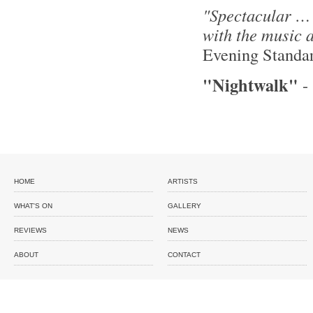
"Spectacular … T
with the music 
Evening Standa
"Nightwalk"
HOME
ARTISTS
WHAT'S ON
GALLERY
REVIEWS
NEWS
ABOUT
CONTACT