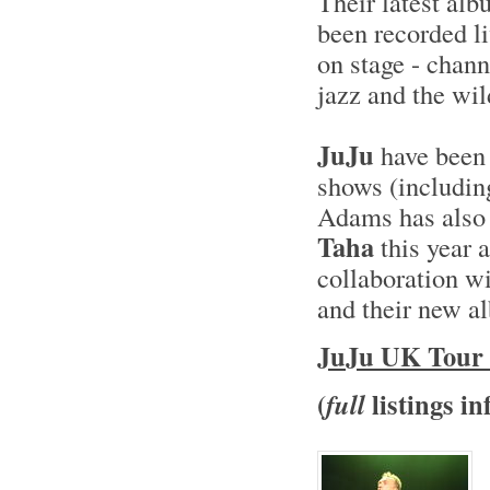
Their latest al
been recorded li
on stage - chann
jazz and the wil
JuJu
have been 
shows (includin
Adams has also
Taha
this year 
collaboration w
and their new 
JuJu UK Tour 
(
listings in
full