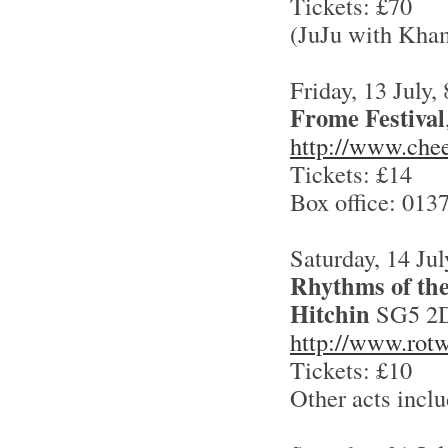
Tickets: £70
(JuJu with Kha
Friday, 13 July,
Frome Festival
http://www.chee
Tickets: £14
Box office: 013
Saturday, 14 Jul
Rhythms of the
Hitchin
SG5 2
http://www.rotw
Tickets: £10
Other acts incl