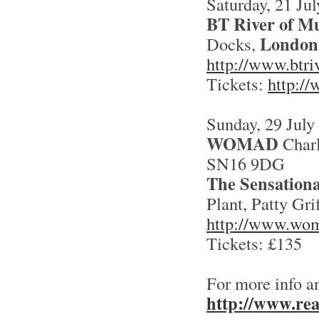
Saturday, 21 Jul
BT River of Mu
London
Docks,
http://www.btri
Tickets:
http://
Sunday, 29 July
WOMAD
Charl
SN16 9DG
The Sensationa
Plant, Patty Gri
http://www.wo
Tickets: £135
For more info a
http://www.rea