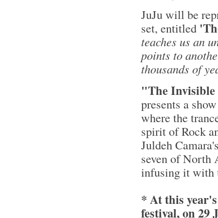
JuJu will be rep
'Th
set, entitled
teaches us an u
points to anothe
thousands of ye
"The Invisible
presents a show
where the tranc
spirit of Rock a
Juldeh Camara's
seven of North A
infusing it with
* At this yea
festival, on 29