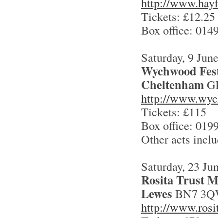
http://www.hayf
Tickets: £12.25
Box office: 014
Saturday, 9 Jun
Wychwood Fest
Cheltenham
GL
http://www.wyc
Tickets: £115
Box office: 019
Other acts incl
Saturday, 23 Ju
Rosita Trust M
Lewes
BN7 3
http://www.rosit