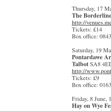
Thursday, 17 M
The Borderlin
http://venues.m
Tickets: £14
Box office: 084
Saturday, 19 M
Pontardawe Ar
Talbo
t
SA8 4E
http://www.pon
Tickets: £9
Box office: 016
Friday, 8 June,
Hay on Wye Fes