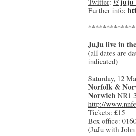
@juju
Twitter
:
ht
Further info
:
*************
JuJu live in t
(all dates are d
indicated)
Saturday, 12 M
Norfolk & Norw
Norwich
NR1 
http://www.nnfe
Tickets: £15
Box office: 016
(JuJu with John