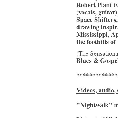
Robert Plant (v
(vocals, guitar
Space Shifters,
drawing inspir
Mississippi, A
the foothills 
(The Sensationa
Blues & Gospel
*************
Videos, audio, 
"Nightwalk" m