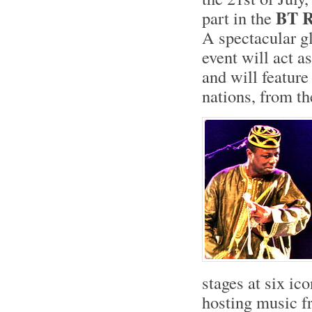
BT R
part in the
A spectacular g
event will act as
and will feature
nations, from th
stages at six ic
hosting music fr