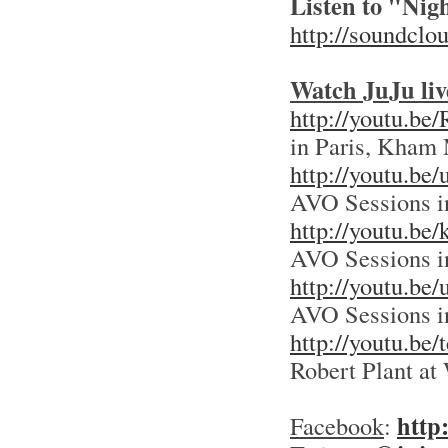
Listen to "Ni
http://soundclo
Watch JuJu liv
http://youtu.be
in Paris, Kham 
http://youtu.
AVO Sessions i
http://youtu.
AVO Sessions i
http://youtu.be
AVO Sessions i
http://youtu.
Robert Plant 
http
Facebook
: