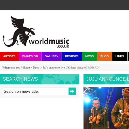
ARTISTS
WHAT'S ON
GALLERY
REVIEWS
NEWS
BLOG
LINKS
Where are you?
Home
>
News
> JuJu announce live UK dates ahead of WOMAD!
SEARCH NEWS
JUJU ANNOUNCE L