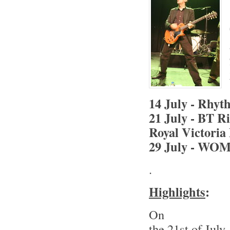
14 July - Rhyth
21 July - BT R
Royal Victoria
29 July - WOM
.
Highlights
:
On
the 21st of July