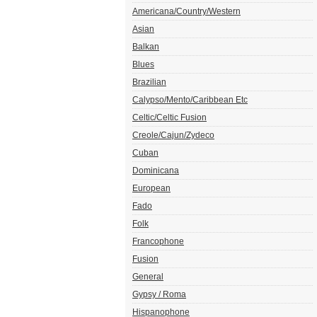
Americana/Country/Western
Asian
Balkan
Blues
Brazilian
Calypso/Mento/Caribbean Etc
Celtic/Celtic Fusion
Creole/Cajun/Zydeco
Cuban
Dominicana
European
Fado
Folk
Francophone
Fusion
General
Gypsy / Roma
Hispanophone