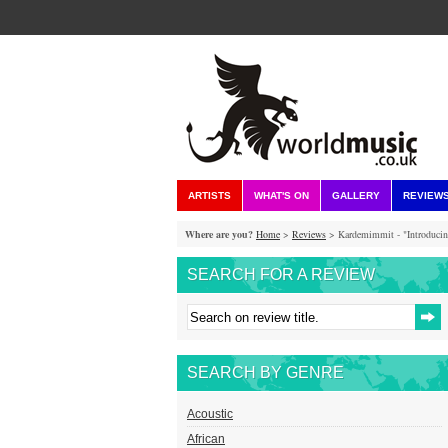
ARTISTS
WHAT'S ON
GALLERY
REVIEW
Where are you?
Home
>
Reviews
> Kardemimmit - "Introducin
SEARCH FOR A REVIEW
SEARCH BY GENRE
Acoustic
African