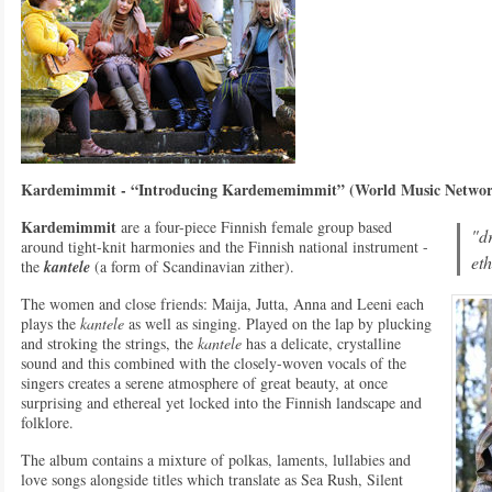
Kardemimmit - “Introducing Kardememimmit” (World Music Netw
Kardemimmit
are a four-piece Finnish female group based
"d
around tight-knit harmonies and the Finnish national instrument -
eth
the
kantele
(a form of Scandinavian zither).
The women and close friends: Maija, Jutta, Anna and Leeni each
plays the
kantele
as well as singing. Played on the lap by plucking
and stroking the strings, the
kantele
has a delicate, crystalline
sound and this combined with the closely-woven vocals of the
singers creates a serene atmosphere of great beauty, at once
surprising and ethereal yet locked into the Finnish landscape and
folklore.
The album contains a mixture of polkas, laments, lullabies and
love songs alongside titles which translate as Sea Rush, Silent