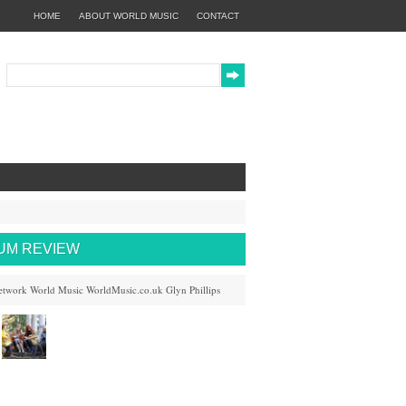
HOME
ABOUT WORLD MUSIC
CONTACT
BUM REVIEW
etwork
World Music
WorldMusic.co.uk
Glyn Phillips