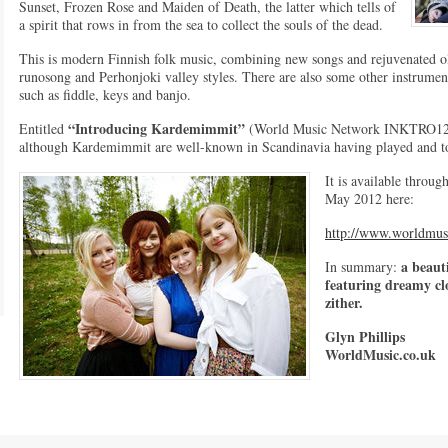
Sunset, Frozen Rose and Maiden of Death, the latter which tells of
a spirit that rows in from the sea to collect the souls of the dead.
This is modern Finnish folk music, combining new songs and rejuvenated ol
runosong and Perhonjoki valley styles. There are also some other instrument
such as fiddle, keys and banjo.
“Introducing Kardemimmit”
Entitled
(World Music Network INKTRO121DD)
although Kardemimmit are well-known in Scandinavia having played and tou
It is available throug
May 2012 here:
http://www.worldmus
a beaut
In summary:
featuring dreamy cl
zither.
Glyn Phillips
WorldMusic.co.uk