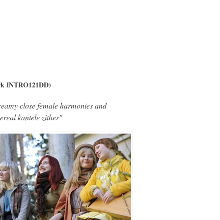
ork INTRO121DD)
reamy close female harmonies and
ereal kantele zither"