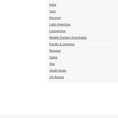
India
Jazz
Klezmer
Latin American
Lusophone
Middle Eastern And Arabic
Pacific & Oceania
Reggae
Salsa
Ska
South Asian
UK Based