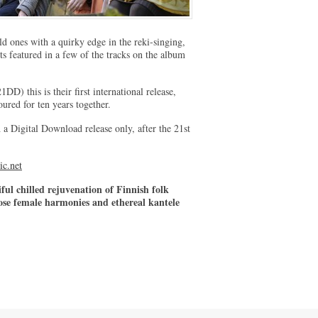
d ones with a quirky edge in the reki-singing,
s featured in a few of the tracks on the album
 this is their first international release,
red for ten years together.
h a Digital Download release only, after the 21st
ic.net
iful chilled rejuvenation of Finnish folk
ose female harmonies and ethereal kantele