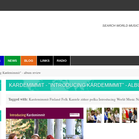
SEARCH WORLD MUSIC
S
NEWS
BLOG
LINKS
RADIO
g Kardemimmit" - album review
KARDEMIMMIT - "INTRODUCING KARDEMIMMIT" - AL
Tagged with:
Kardemimmit
Finland
Folk
Kantele
zither
polka
Introducing
World Music N