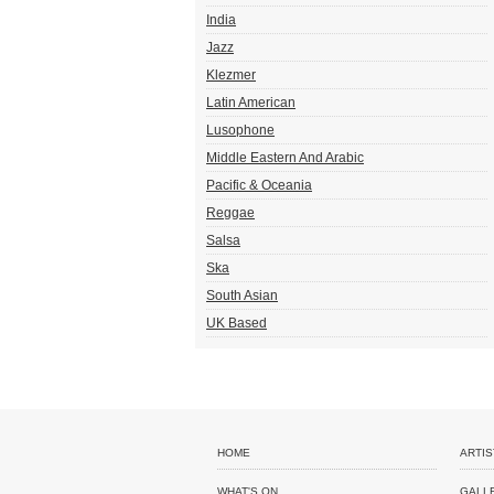
India
Jazz
Klezmer
Latin American
Lusophone
Middle Eastern And Arabic
Pacific & Oceania
Reggae
Salsa
Ska
South Asian
UK Based
HOME
ARTIS
WHAT'S ON
GALL