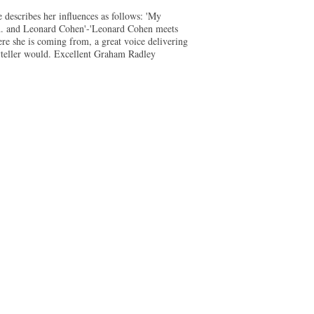
 describes her influences as follows: 'My
ard. and Leonard Cohen'-'Leonard Cohen meets
here she is coming from, a great voice delivering
oryteller would. Excellent Graham Radley