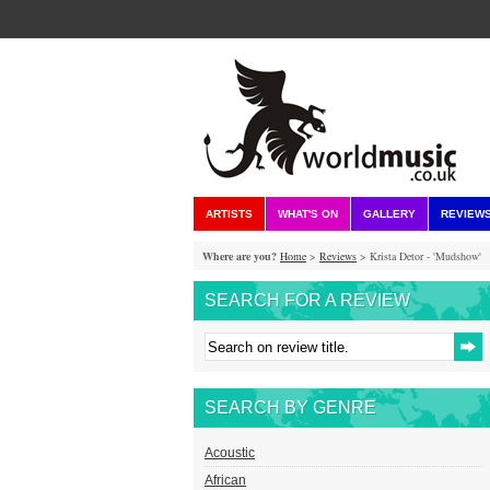
ARTISTS
WHAT'S ON
GALLERY
REVIEW
Where are you?
Home
>
Reviews
> Krista Detor - 'Mudshow'
SEARCH FOR A REVIEW
SEARCH BY GENRE
Acoustic
African