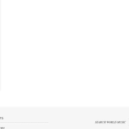
TS
SEARCH WORLD MUSIC
ERY