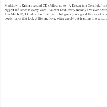
Mudshow is Krista's second CD (follow up to ' A Dream in a Cornfield') she
biggest influence is every word I've ever read, every melody I've ever he
Joni Mitchell', I kind of like that one'. That gives you a good flavour of w
poetic lyrics that look at life and love, often deeply but framing it as a st