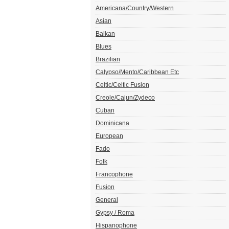
Americana/Country/Western
Asian
Balkan
Blues
Brazilian
Calypso/Mento/Caribbean Etc
Celtic/Celtic Fusion
Creole/Cajun/Zydeco
Cuban
Dominicana
European
Fado
Folk
Francophone
Fusion
General
Gypsy / Roma
Hispanophone