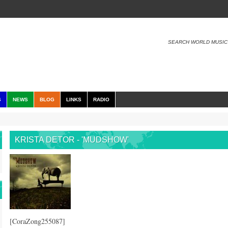
SEARCH WORLD MUSIC
S
NEWS
BLOG
LINKS
RADIO
KRISTA DETOR - 'MUDSHOW'
[CoraZong255087]