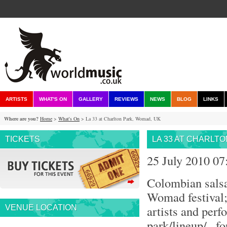
ARTISTS
WHAT'S ON
GALLERY
REVIEWS
NEWS
BLOG
LINKS
Where are you?
Home
>
What's On
> La 33 at Charlton Park, Womad, UK
TICKETS
LA 33 AT CHARLT
25 July 2010 0
Colombian salsa
Womad festival; 
artists and perf
VENUE LOCATION
park/lineup/ , 