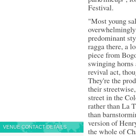
Festival.
"Most young sal
overwhelmingly 
predominant styl
ragga there, a l
piece from Bogot
swinging horns 
revival act, tho
They're the prod
their streetwise
street in the Co
rather than La T
than barnstormin
version of Henr
VENUE CONTACT DETAILS
the whole of Ch