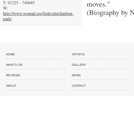
moves."
T: 01225 - 740685
W:
(Biography by N
http://www.womad.org/festivals/charlton-
park/
HOME
ARTISTS
WHAT'S ON
GALLERY
REVIEWS
NEWS
ABOUT
CONTACT