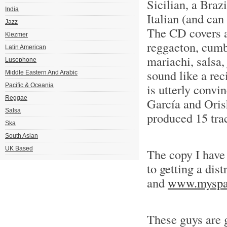
Sicilian, a Braz
India
Italian (and can
Jazz
The CD covers a 
Klezmer
reggaeton, cumb
Latin American
mariachi, salsa,
Lusophone
sound like a rec
Middle Eastern And Arabic
is utterly conv
Pacific & Oceania
Reggae
García and Orish
Salsa
produced 15 tra
Ska
South Asian
UK Based
The copy I have
to getting a dist
and
www.myspac
These guys are