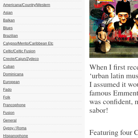
Americana/Country/Western
Asian
Balkan
Blues
Brazilian
Calypso/Mento/Caribbean Etc
Celtic/Celtic Fusion
Creole/Cajun/Zydeco
When I first rec
Cuban
‘urban latin mu
Dominicana
I assumed it wou
European
Fado
famous Emmental
Folk
was confident, 
Francophone
sabor!
Fusion
General
Gypsy / Roma
Featuring four 
Hispanophone