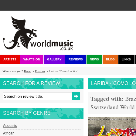
ARTISTS
WHAT'S ON
GALLERY
REVIEWS
NEWS
BLOG
LINKS
Where are you?
Home
>
Reviews
> Lariba - 'Como Lo Ves'
SEARCH FOR A REVIEW
LARIBA - 'COMO LO
Tagged with:
Braz
Switzerland
World
SEARCH BY GENRE
Acoustic
African