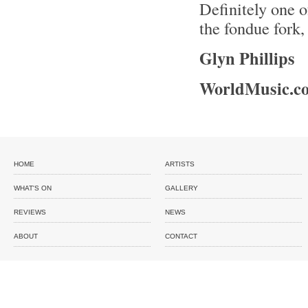
Definitely one 
the fondue fork
Glyn Phillips
WorldMusic.co
HOME
ARTISTS
WHAT'S ON
GALLERY
REVIEWS
NEWS
ABOUT
CONTACT