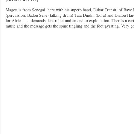
Magou is from Senegal, here with his superb band, Dakar Transit, of Bay
(percussion, Badou Sene (talking drum) Tata Dindin (kora) and Diatou Hardi
for Africa and demands debt relief and an end to exploitation. There's a cer
music and the message gets the spine tingling and the foot gyrating. Very