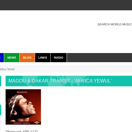
SEARCH WORLD MUSIC
S
NEWS
BLOG
LINKS
RADIO
frica Yewul'
MAGOU & DAKAR TRANSIT - 'AFRICA YEWUL'
[Network 459.112]