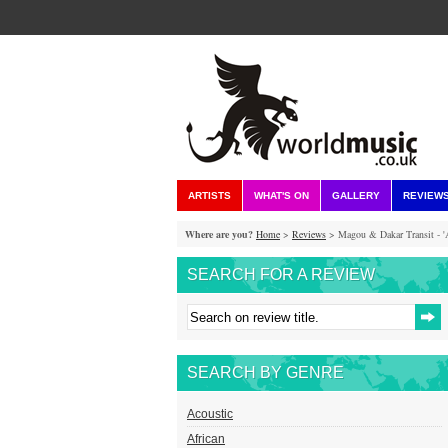
ARTISTS
WHAT'S ON
GALLERY
REVIEW
Where are you?
Home
>
Reviews
> Magou & Dakar Transit - 'A
SEARCH FOR A REVIEW
SEARCH BY GENRE
Acoustic
African