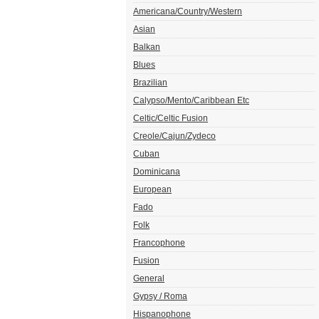
Americana/Country/Western
Asian
Balkan
Blues
Brazilian
Calypso/Mento/Caribbean Etc
Celtic/Celtic Fusion
Creole/Cajun/Zydeco
Cuban
Dominicana
European
Fado
Folk
Francophone
Fusion
General
Gypsy / Roma
Hispanophone