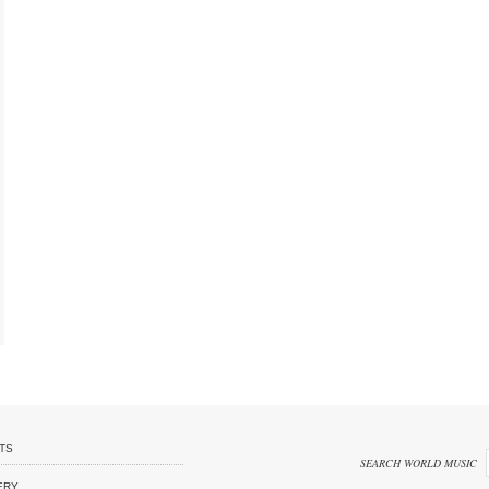
TS
SEARCH WORLD MUSIC
ERY