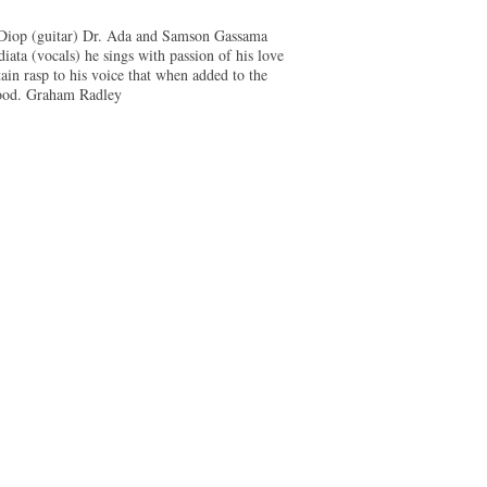
e Diop (guitar) Dr. Ada and Samson Gassama
ata (vocals) he sings with passion of his love
tain rasp to his voice that when added to the
 good. Graham Radley