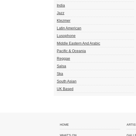
India
Jazz
Klezmer
Latin American
Lusophone
Middle Eastern And Arabic
Pacific & Oceania
Reggae
Salsa
Ska
South Asian
UK Based
HOME
ARTIS
WHAT'S ON
GALL