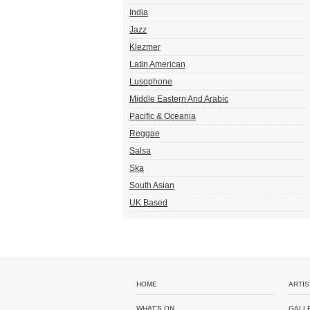
India
Jazz
Klezmer
Latin American
Lusophone
Middle Eastern And Arabic
Pacific & Oceania
Reggae
Salsa
Ska
South Asian
UK Based
HOME
ARTIS
WHAT'S ON
GALL