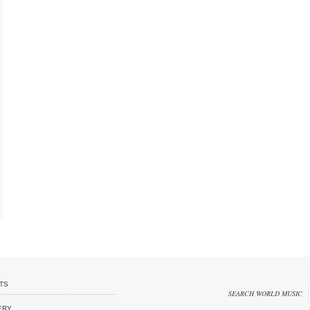
TS
SEARCH WORLD MUSIC
ERY