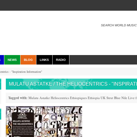
SEARCH WORLD MUSIC
S
NEWS
BLOG
LINKS
RADIO
ntrics - "Inspiration Information"
MULATU ASTATKE / THE HELIOCENTRICS - "INSPIRA
Tagged with:
Mulatu Astatke
Heliocentrics
Ethiopiques
Ethiopia
UK
Strut
Blue Nile
Live 