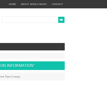
HOME
ABOUT WORLD MUSIC
CONTACT
TION INFORMATION"
from Tigre Lounge