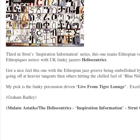
Third in Strut’s ‘Inspiration Information’ series, this one teams Ethiopian v
Heliocentrics
Ethiopiques series) with UK funky jazzers
.
Got a nice feel this one with the Ethiopian jazz groove being embellished b
going off at heavier tangents then others hitting the chilled feel of ‘Blue Nil
‘Live From Tigre Lounge’
My pick is the funky percussion driven
. Excel
(Graham Radley)
(Mulatu Astatke/The Heliocentrics - ‘Inspiration Information’ - Strut