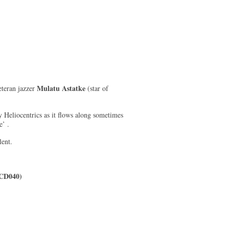
Mulatu Astatke
eteran jazzer
(star of
y Heliocentrics as it flows along sometimes
e’ .
lent.
 CD040)