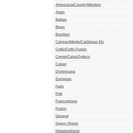
Americana/Country/Western
Asian
Balkan
Blues
Brazilian
Calypso/Mento/Caribbean Etc
Celtic/Celtic Fusion
Creole/Cajun/Zydeco
Cuban
Dominicana
European
Fado
Folk
Francophone
Fusion
General
Gypsy / Roma
Hispanophone