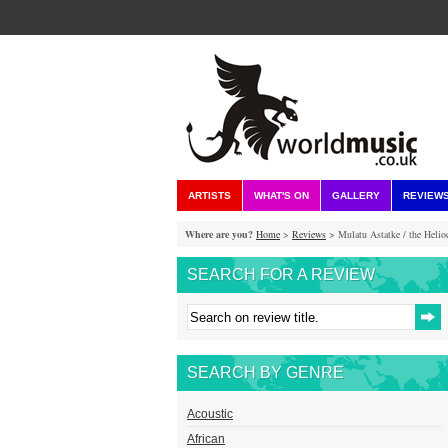
ARTISTS
WHAT'S ON
GALLERY
REVIEW
Where are you?
Home
>
Reviews
> Mulatu Astatke / the Helioce
SEARCH FOR A REVIEW
SEARCH BY GENRE
Acoustic
African