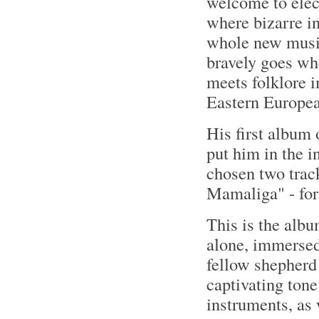
welcome to elec
where bizarre i
whole new music
bravely goes wh
meets folklore 
Eastern Europea
His first album 
put him in the i
chosen two tra
Mamaliga" - for 
This is the albu
alone, immersed
fellow shepherd
captivating tone
instruments, as 