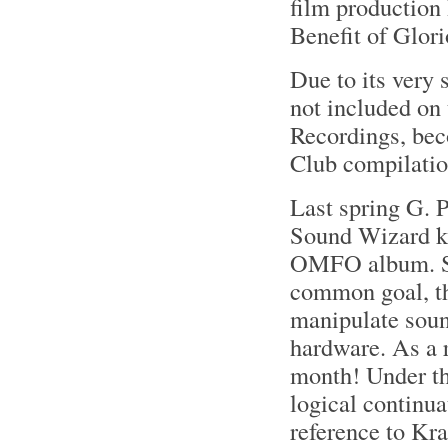
film production
Benefit of Glor
Due to its very
not included on
Recordings, bec
Club compilatio
Last spring G. 
Sound Wizard ki
OMFO album. Sep
common goal, th
manipulate sound
hardware. As a r
month! Under th
logical continua
reference to Kra