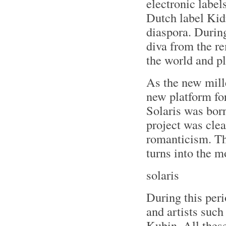
electronic label
Dutch label Kid
diaspora. During
diva from the r
the world and pl
As the new mill
new platform for
Solaris was born
project was cle
romanticism. T
turns into the 
solaris
During this per
and artists suc
Kubin. All thes