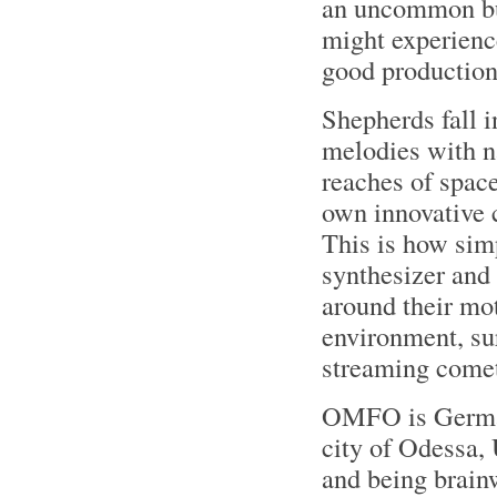
an uncommon but
might experience
good production
Shepherds fall 
melodies with na
reaches of space
own innovative 
This is how sim
synthesizer and
around their mo
environment, sur
streaming comet
OMFO is German
city of Odessa,
and being brai