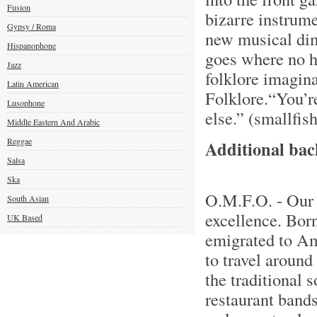
Fusion
bizarre instrum
Gypsy / Roma
new musical dim
Hispanophone
goes where no h
Jazz
folklore imagina
Latin American
Folklore.“You’re
Lusophone
else.” (smallfis
Middle Eastern And Arabic
Reggae
Additional ba
Salsa
Ska
O.M.F.O. - Our 
South Asian
excellence. Bor
UK Based
emigrated to Am
to travel around
the traditional 
restaurant band