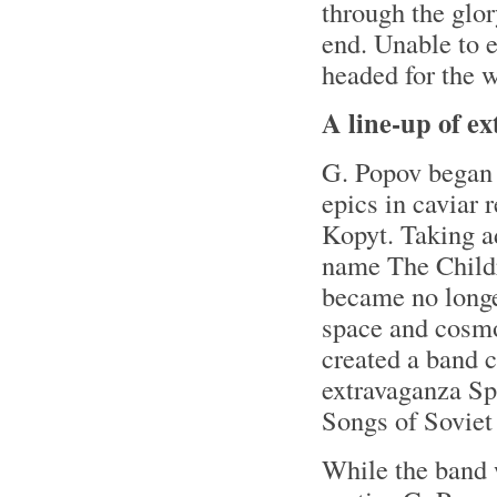
through the glor
end. Unable to e
headed for the 
A line-up of e
G. Popov began 
epics in caviar 
Kopyt. Taking a
name The Childr
became no longer
space and cosmon
created a band c
extravaganza Sp
Songs of Sovie
While the band 