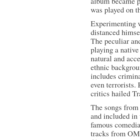
album became po
was played on t
Experimenting 
distanced himsel
The peculiar an
playing a nativ
natural and acce
ethnic backgroun
includes crimina
even terrorists.
critics hailed T
The songs from 
and included in 
famous comedia
tracks from OMF