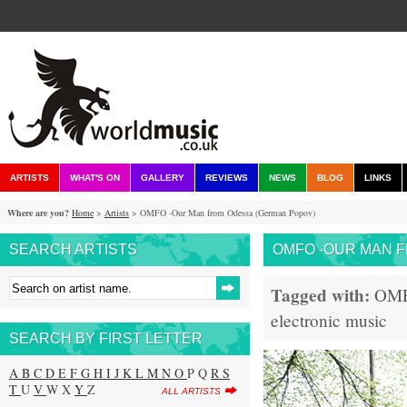
ARTISTS
WHAT'S ON
GALLERY
REVIEWS
NEWS
BLOG
LINKS
Where are you?
Home
>
Artists
> OMFO -Our Man from Odessa (German Popov)
SEARCH ARTISTS
OMFO -OUR MAN 
Tagged with:
OM
electronic music
SEARCH BY FIRST LETTER
A
B
C
D
E
F
G
H
I
J
K
L
M
N
O
P Q
R
S
T
U
V
W X
Y
Z
ALL ARTISTS