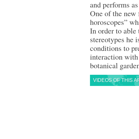
and performs as 
One of the new 
horoscopes” whi
In order to able
stereotypes he i
conditions to p
interaction with
botanical garde
VIDEOS OF THIS A