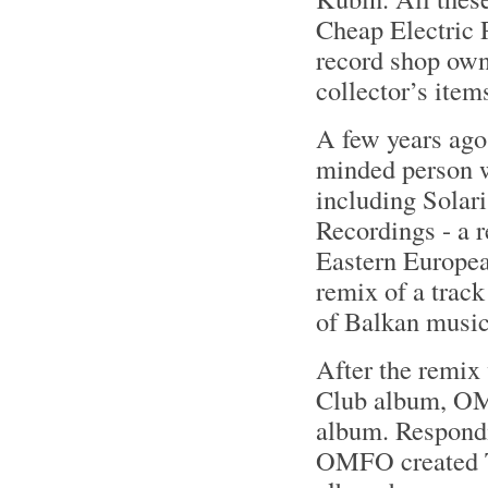
Cheap Electric 
record shop own
collector’s item
A few years ag
minded person w
including Solar
Recordings - a r
Eastern Europe
remix of a trac
of Balkan music
After the remix
Club album, OM
album. Respondi
OMFO created Tr