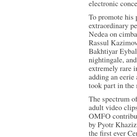
electronic conce
To promote his 
extraordinary p
Nedea on cimbal
Rassul Kazimov o
Bakhtiyar Eybali
nightingale, an
extremely rare 
adding an eerie
took part in the
The spectrum o
adult video clip
OMFO contribute
by Pyotr Khaziz
the first ever 