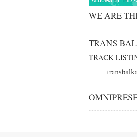
ALBUMS BY THIS 
WE ARE TH
TRANS BAL
TRACK LISTI
transbal
OMNIPRES