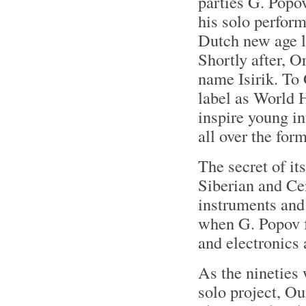
parties G. Popo
his solo perfor
Dutch new age l
Shortly after, 
name Isirik. To 
label as World 
inspire young in
all over the fo
The secret of its
Siberian and Ce
instruments and
when G. Popov f
and electronics a
As the nineties
solo project, O