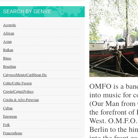
SEARCH BY GENRE
Acoustic
African
Asian
Balkan
Blues
Brazilian
Calypso/Mento/Caribbean Etc
Celtic/Celtic Fusion
OMFO is a bandi
Creole/Cajun/Zydeco
into music for 
Criolla & Afro-Peruvian
(Our Man from 
Cuban
the forefront o
European
West. O.M.F.O. 
Folk
Berlin to the hi
Francophone
into the front g