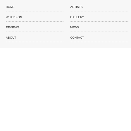
HOME
ARTISTS
WHAT'S ON
GALLERY
REVIEWS
NEWS
ABOUT
CONTACT