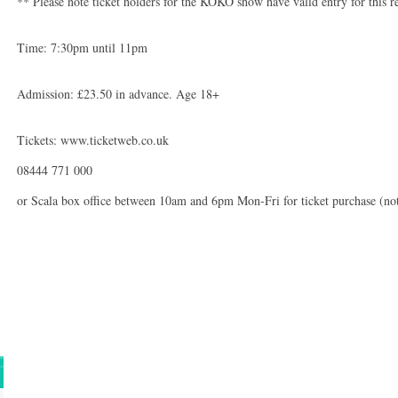
** Please note ticket holders for the KOKO show have valid entry for this 
Time: 7:30pm until 11pm
Admission: £23.50 in advance. Age 18+
Tickets: www.ticketweb.co.uk
08444 771 000
or Scala box office between 10am and 6pm Mon-Fri for ticket purchase (not