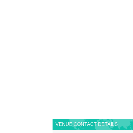
VENUE CONTACT DETAILS