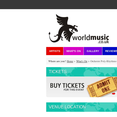
ARTISTS
WHAT'S ON
GALLERY
REVIEW
Where are you?
Home
>
What's On
> Orchestre Poly-Rhythmo 
TICKETS
VENUE LOCATION