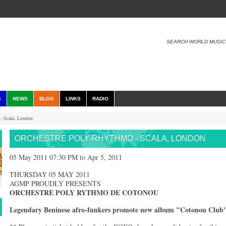
SEARCH WORLD MUSIC
S
NEWS
BLOG
LINKS
RADIO
- Scala, London
ORCHESTRE POLY-RHYTHMO - SCALA, LONDON
05 May 2011 07:30 PM to Apr 5, 2011
THURSDAY 05 MAY 2011
AGMP PROUDLY PRESENTS
ORCHESTRE POLY RYTHMO DE COTONOU
Legendary Beninese afro-funkers promote new album "Cotonou Club