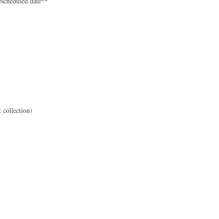
rescheduled date**
 collection)