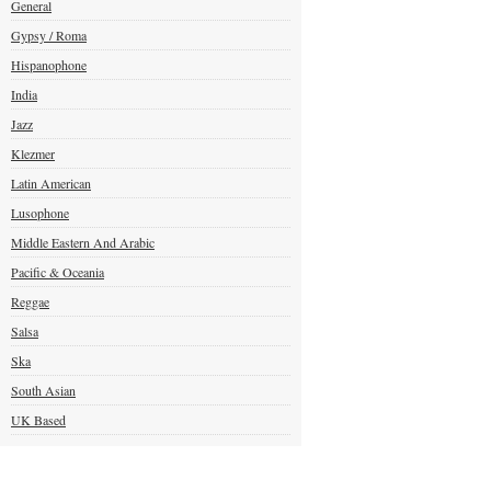
General
Gypsy / Roma
Hispanophone
India
Jazz
Klezmer
Latin American
Lusophone
Middle Eastern And Arabic
Pacific & Oceania
Reggae
Salsa
Ska
South Asian
UK Based