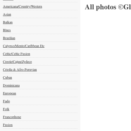
All photos ©Gl
Americana/Country/Western
Asian
Balkan
Blues
Brazilian
Calypso/Mento/Caribbean Etc
Celtic/Celtic Fusion
Creole/Cajun/Zydeco
Criolla & Afro-Peruvian
Cuban
Dominicana
European
Fado
Folk
Francophone
Fusion