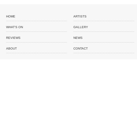
HOME
ARTISTS
WHAT'S ON
GALLERY
REVIEWS
NEWS
ABOUT
CONTACT