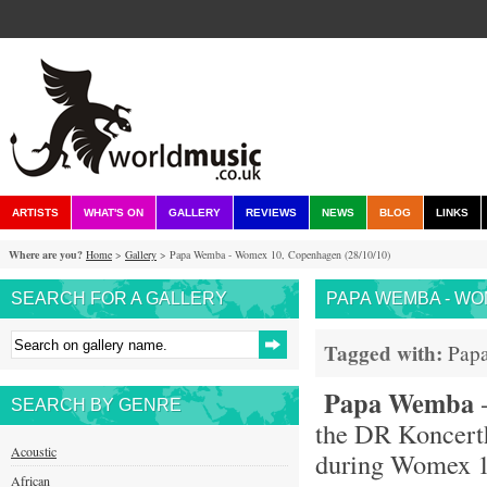
ARTISTS
WHAT'S ON
GALLERY
REVIEWS
NEWS
BLOG
LINKS
Where are you?
Home
>
Gallery
> Papa Wemba - Womex 10, Copenhagen (28/10/10)
SEARCH FOR A GALLERY
PAPA WEMBA - WOM
Tagged with:
Pap
Papa Wemba
-
SEARCH BY GENRE
the DR Koncert
Acoustic
during Womex 
African