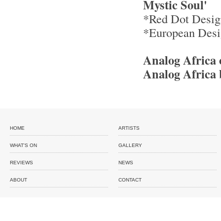
Mystic Soul'
*Red Dot Desig
*European Desi
Analog Africa
Analog Africa 
HOME
ARTISTS
WHAT'S ON
GALLERY
REVIEWS
NEWS
ABOUT
CONTACT