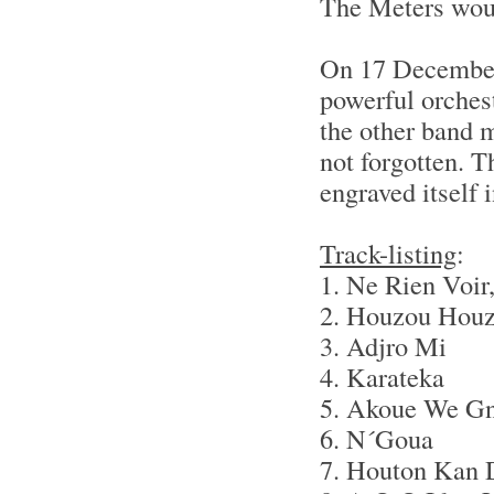
The Meters wou
On 17 Decembe
powerful orchest
the other band 
not forgotten. T
engraved itself i
Track-listing
:
1. Ne Rien Voir
2. Houzou Hou
3. Adjro Mi
4. Karateka
5. Akoue We G
6. N´Goua
7. Houton Kan