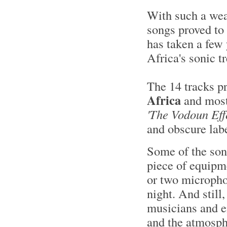
With such a weal
songs proved to 
has taken a few 
Africa's sonic t
The 14 tracks p
Africa
and most 
'The Vodoun Effe
and obscure lab
Some of the son
piece of equipm
or two microphon
night. And still
musicians and e
and the atmosphe