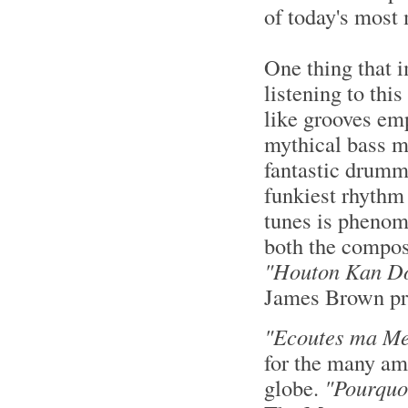
of today's most
One thing that 
listening to thi
like grooves e
mythical bass m
fantastic drumme
funkiest rhythm 
tunes is phenom
both the compos
"Houton Kan D
James Brown pr
"Ecoutes ma Me
for the many am
globe.
"Pourquo