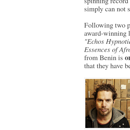
spinning record
simply can not s
Following two p
award-winning l
"Echos Hypnoti
Essences of Afr
o
from Benin is
that they have 