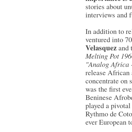
stories about u
interviews and f
In addition to r
ventured into 7
Velasquez
and 
Melting Pot 196
"Analog Africa 
release African 
concentrate on si
was the first ev
Beninese Afrobe
played a pivotal
Rythmo de Coton
ever European t