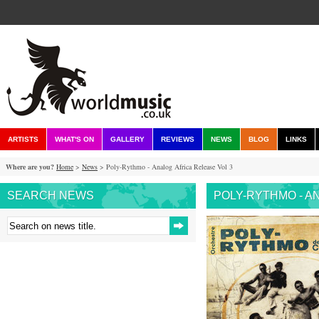
ARTISTS
WHAT'S ON
GALLERY
REVIEWS
NEWS
BLOG
LINKS
Where are you?
Home
>
News
> Poly-Rythmo - Analog Africa Release Vol 3
SEARCH NEWS
POLY-RYTHMO - A