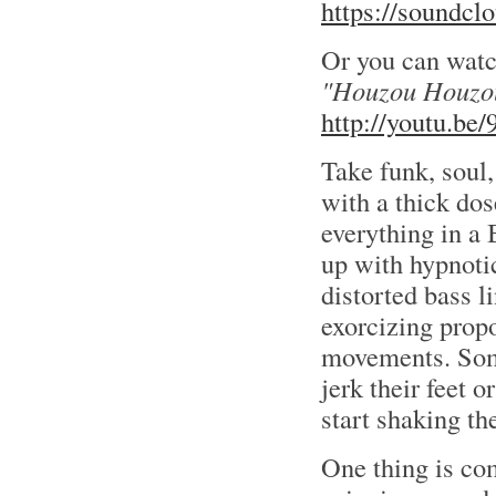
https://soundcl
Or you can wat
"Houzou Houzo
http://youtu.be
Take funk, soul
with a thick do
everything in a
up with hypnotic 
distorted bass l
exorcizing propo
movements. Some
jerk their feet o
start shaking the
One thing is co