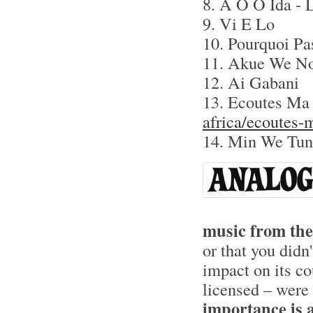
8. A O O Ida - 
9. Vi E Lo
10. Pourquoi Pa
11. Akue We N
12. Ai Gabani
13. Ecoutes Ma 
africa/ecoutes-
14. Min We Tun
music from the
or that you didn
impact on its co
licensed – were 
importance is a