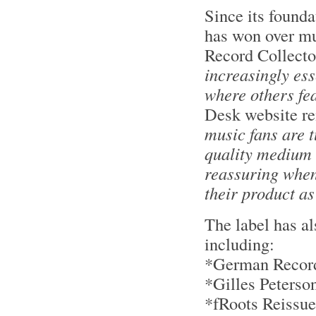
Since its found
has won over mus
Record Collecto
increasingly ess
where others fea
Desk website r
music fans are t
quality medium 
reassuring when
their product as
The label has a
including:
*German Record 
*Gilles Peters
*fRoots Reissu