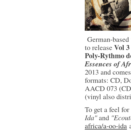
German-based v
Vol 
to release
Poly-Rythmo d
Essences of Af
2013 and comes 
formats: CD, D
AACD 073 (CD) 
(vinyl also dist
To get a feel fo
Ida"
and
"Ecout
africa/a-oo-ida
a