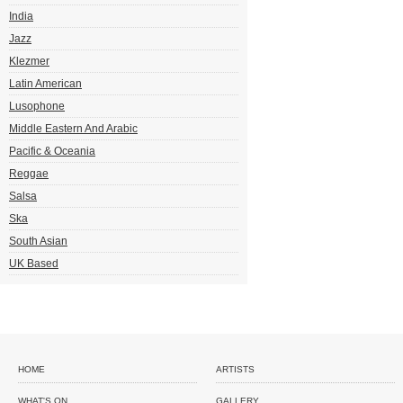
India
Jazz
Klezmer
Latin American
Lusophone
Middle Eastern And Arabic
Pacific & Oceania
Reggae
Salsa
Ska
South Asian
UK Based
HOME
ARTISTS
WHAT'S ON
GALLERY