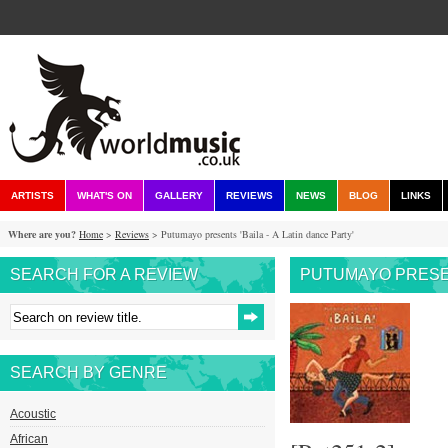
ARTISTS
WHAT'S ON
GALLERY
REVIEWS
NEWS
BLOG
LINKS
Where are you?
Home
>
Reviews
> Putumayo presents 'Baila - A Latin dance Party'
SEARCH FOR A REVIEW
PUTUMAYO PRESENT
SEARCH BY GENRE
Acoustic
African