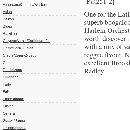
[Put251-2]
Americana/Country/Western
One for the Lati
Asian
Balkan
superb boogaloo
Blues
Harlem Orchestr
Brazilian
worth discoveri
Calypso/Mento/Caribbean Etc
with a mix of v
Celtic/Celtic Fusion
reggae flvour, 
Creole/Cajun/Zydeco
excellent Brook
Cuban
Radley
Dominicana
European
Fado
Folk
Francophone
Fusion
General
Gypsy / Roma
Hispanophone