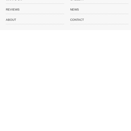
REVIEWS
NEWS
ABOUT
CONTACT