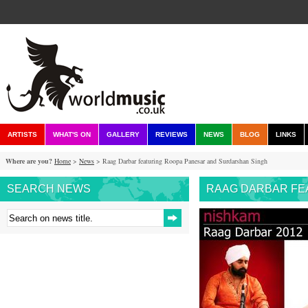
ARTISTS
WHAT'S ON
GALLERY
REVIEWS
NEWS
BLOG
LINKS
Where are you?
Home
>
News
> Raag Darbar featuring Roopa Panesar and Surdarshan Singh
SEARCH NEWS
RAAG DARBAR FE