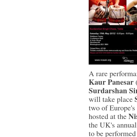
A rare performa
Kaur Panesar
(
Surdarshan S
will take place
two of Europe's
Ni
hosted at the
the UK's annua
to be performed