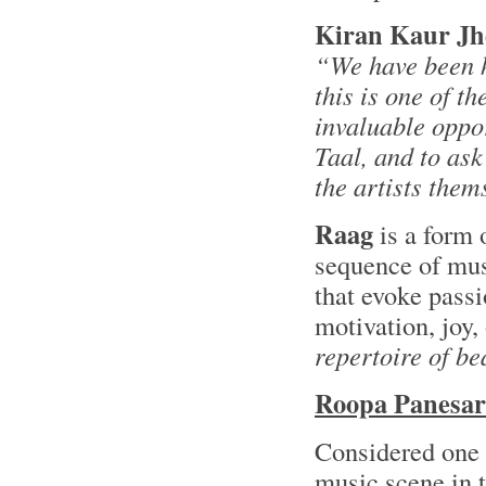
Kiran Kaur Jh
“We have been 
this is one of t
invaluable oppo
Taal, and to as
the artists them
Raag
is a form 
sequence of mus
that evoke passi
motivation, joy
repertoire of be
Roopa Panesar
Considered one o
music scene in 