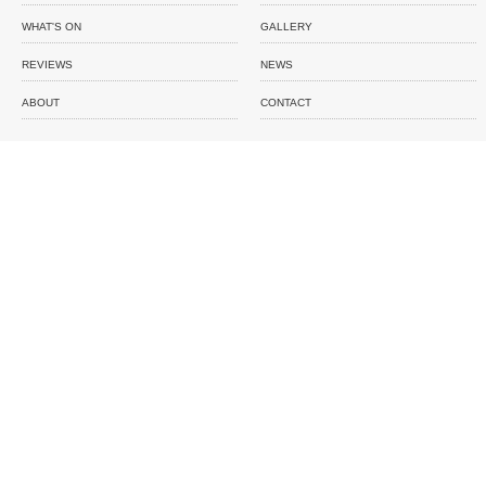
WHAT'S ON
GALLERY
REVIEWS
NEWS
ABOUT
CONTACT