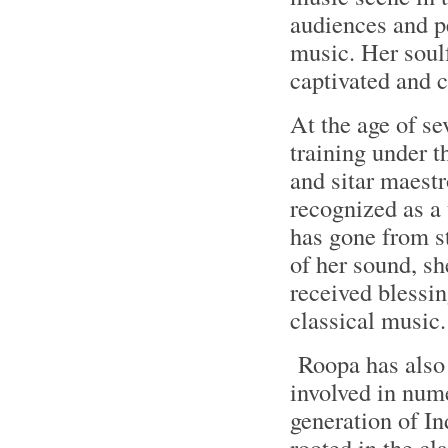
audiences and pe
music. Her soulf
captivated and 
At the age of se
training under t
and sitar maest
recognized as a 
has gone from st
of her sound, sh
received blessi
classical music.
Roopa has also b
involved in nume
generation of In
rooted in the cl