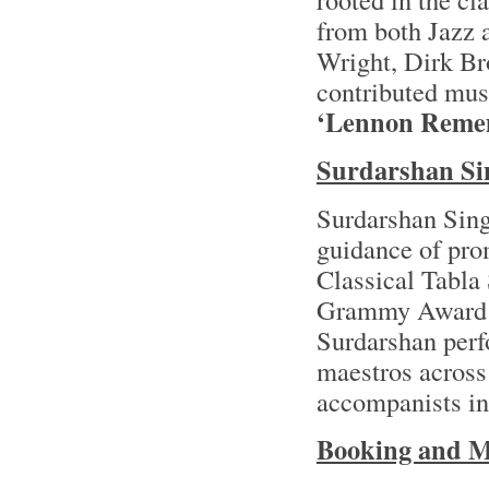
from both Jazz 
Wright, Dirk Br
contributed mus
‘Lennon Reme
Surdarshan Si
Surdarshan Singh
guidance of prom
Classical Tabla
Grammy Award
Surdarshan perf
maestros across 
accompanists in
Booking and M