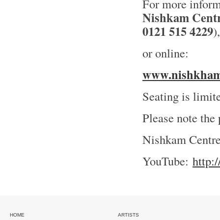
For more inform
Nishkam Cent
0121 515 4229
),
or online:
www.nishkhamr
Seating is limi
Please note the
Nishkam Centr
YouTube:
http
HOME
ARTISTS