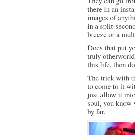
They can go fro
there in an inst
images of anyth
in a split-secon
breeze or a mult
Does that put yo
truly otherworld
this life, then do
The trick with t
to come to it wi
just allow it in
soul, you know y
by far.