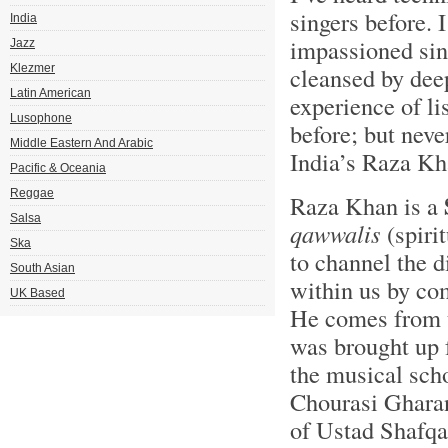
singers before.
India
impassioned sin
Jazz
Klezmer
cleansed by deep
Latin American
experience of l
Lusophone
before; but neve
Middle Eastern And Arabic
India’s Raza Kh
Pacific & Oceania
Reggae
Raza Khan is a
Salsa
qawwalis
(spiri
Ska
to channel the d
South Asian
within us by c
UK Based
He comes from 
was brought up 
the musical sch
Chourasi Gharana
of Ustad Shafqa