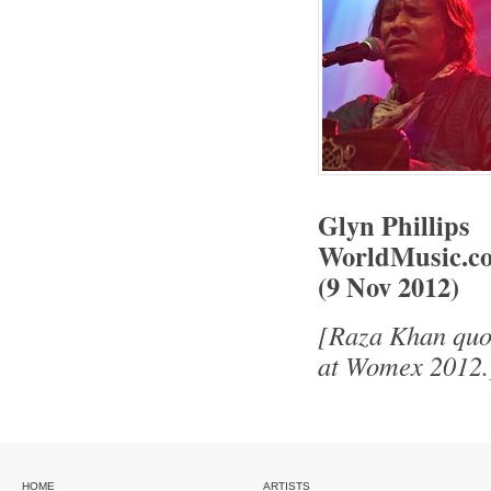
Glyn Phillips
WorldMusic.co
(9 Nov 2012)
[Raza Khan quot
at Womex 2012.
HOME
ARTISTS