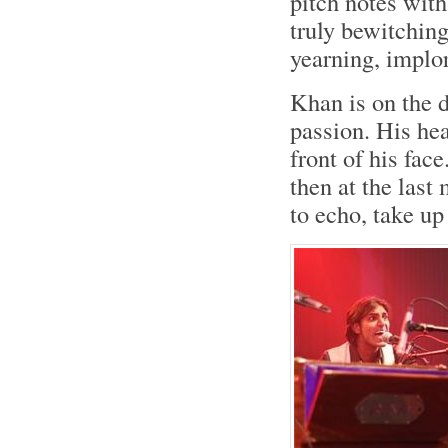
pitch notes with
truly bewitching
yearning, implo
Khan is on the d
passion. His hea
front of his fac
then at the last
to echo, take up