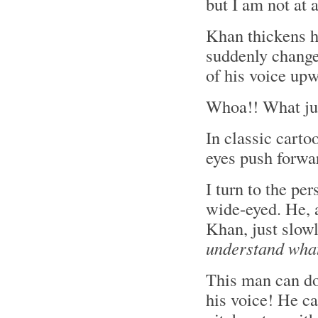
but I am not at 
Khan thickens h
suddenly changes
of his voice upw
Whoa!! What ju
In classic carto
eyes push forwar
I turn to the pe
wide-eyed. He,
Khan, just slowl
understand what
This man can do
his voice! He c