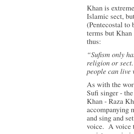
Khan is extremel
Islamic sect, bu
(Pentecostal to 
terms but Khan 
thus:
“Sufism only has
religion or sect
people can live
As with the wor
Sufi singer - th
Khan - Raza Kha
accompanying mu
and sing and set
voice. A voice t