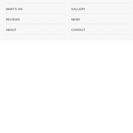
WHAT'S ON
GALLERY
REVIEWS
NEWS
ABOUT
CONTACT