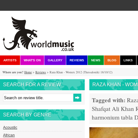
ARTISTS
WHAT'S ON
GALLERY
REVIEWS
NEWS
BLOG
LINKS
Where are you?
Home
>
Reviews
> Raza Khan - Womex 2012 (Thessaloniki 18/10/12)
SEARCH FOR A REVIEW
RAZA KHAN - WOME
Tagged with:
Raz
Shafqat Ali Khan
SEARCH BY GENRE
harmonium
tabla
D
Acoustic
African