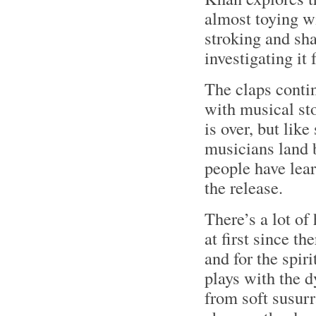
almost toying wi
stroking and sh
investigating it 
The claps conti
with musical sto
is over, but lik
musicians land b
people have lear
the release.
There’s a lot o
at first since th
and for the spir
plays with the 
from soft susur