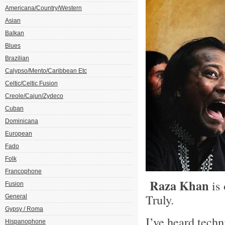
Americana/Country/Western
Asian
Balkan
Blues
Brazilian
Calypso/Mento/Caribbean Etc
Celtic/Celtic Fusion
Creole/Cajun/Zydeco
Cuban
Dominicana
European
Fado
Folk
Francophone
Raza Khan
is 
Fusion
Truly.
General
Gypsy / Roma
I’ve heard techn
Hispanophone