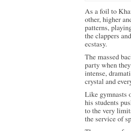
As a foil to Kha
other, higher an
patterns, playin
the clappers and
ecstasy.
The massed back
party when they 
intense, dramati
crystal and ever
Like gymnasts o
his students push
to the very limi
the service of s