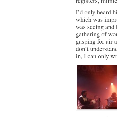
registers, mimi
I’d only heard 
which was impre
was seeing and 
gathering of wor
gasping for air 
don’t understand
in, I can only wr