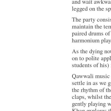
and wait awkward
legged on the sp
The party consi
maintain the tem
paired drums of 
harmonium play
As the dying no
on to polite app
students of his)
Qawwali music t
settle in as we 
the rhythm of th
claps, whilst t
gently playing 
Khan explores t