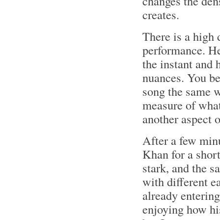
changes the dens
creates.
There is a high 
performance. He 
the instant and 
nuances. You be
song the same wa
measure of what
another aspect o
After a few min
Khan for a short
stark, and the s
with different 
already entering
enjoying how hi