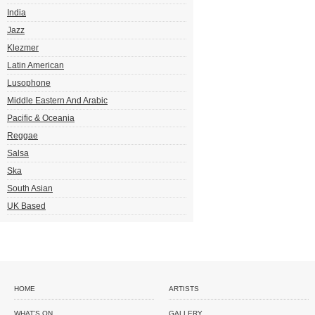
India
Jazz
Klezmer
Latin American
Lusophone
Middle Eastern And Arabic
Pacific & Oceania
Reggae
Salsa
Ska
South Asian
UK Based
HOME
ARTISTS
WHAT'S ON
GALLERY