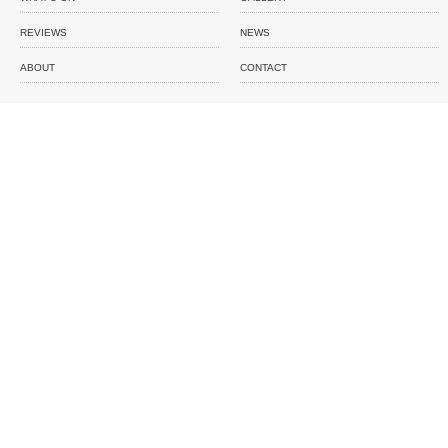
REVIEWS
NEWS
ABOUT
CONTACT