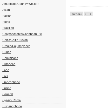
Americana/Country/Western
Asian
previous
1
2
Balkan
Blues
Brazilian
Calypso/Mento/Caribbean Etc
Celtic/Celtic Fusion
Creole/Cajun/Zydeco
Cuban
Dominicana
European
Fado
Folk
Francophone
Fusion
General
Gypsy / Roma
Hispanophone