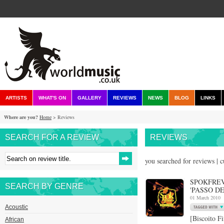
ARTISTS
WHAT'S ON
GALLERY
REVIEWS
NEWS
BLOG
LINKS
Where are you?
Home
> Reviews
SEARCH FOR A REVIEW
REVIEWS
you searched for reviews | 
SPOKFREV
SEARCH BY GENRE
'PASSO DE
01 March 2010
Acoustic
[Biscoito F
African