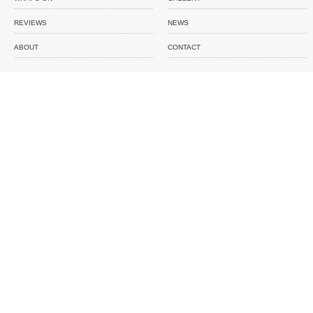
REVIEWS
NEWS
ABOUT
CONTACT