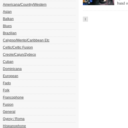
band o
Americana/Country/Western
Asian
Balkan
1
Blues
Brazilian
Calypso/Mento/Caribbean Etc
Celtic/Celtic Fusion
Creole/Cajun/Zydeco
Cuban
Dominicana
European
Fado
Folk
Francophone
Fusion
General
Gypsy / Roma
Hispanophone