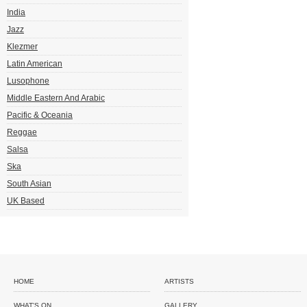
India
Jazz
Klezmer
Latin American
Lusophone
Middle Eastern And Arabic
Pacific & Oceania
Reggae
Salsa
Ska
South Asian
UK Based
HOME
ARTISTS
WHAT'S ON
GALLERY