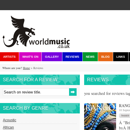
ARTISTS
WHAT'S ON
GALLERY
REVIEWS
NEWS
BLOG
LINKS
Where are you?
Home
> Reviews
SEARCH FOR A REVIEW
REVIEWS
you searched for reviews ta
RANG
SEARCH BY GENRE
10 Septe
Acoustic
Â "Bri
byÂ Ha
African