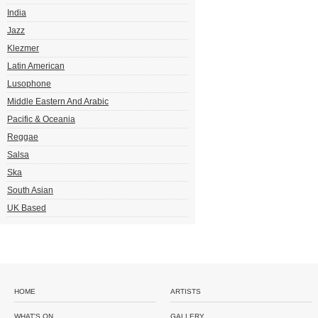
India
Jazz
Klezmer
Latin American
Lusophone
Middle Eastern And Arabic
Pacific & Oceania
Reggae
Salsa
Ska
South Asian
UK Based
HOME
ARTISTS
WHAT'S ON
GALLERY