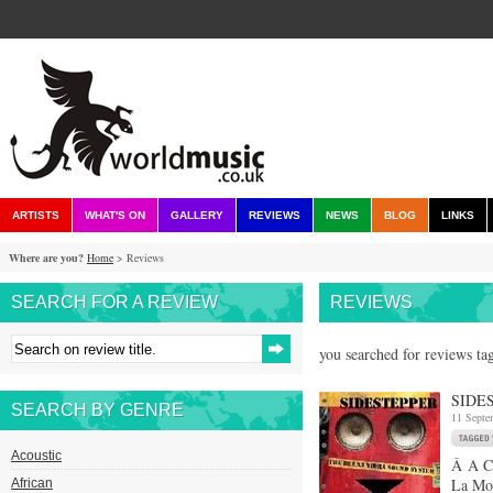
ARTISTS
WHAT'S ON
GALLERY
REVIEWS
NEWS
BLOG
LINKS
Where are you?
Home
> Reviews
SEARCH FOR A REVIEW
REVIEWS
you searched for reviews ta
SIDE
SEARCH BY GENRE
11 Septe
Acoustic
Â A CD
La Mom
African