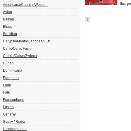
this p
Americana/Country/Western
Asian
Balkan
1
Blues
Brazilian
Calypso/Mento/Caribbean Etc
Celtic/Celtic Fusion
Creole/Cajun/Zydeco
Cuban
Dominicana
European
Fado
Folk
Francophone
Fusion
General
Gypsy / Roma
Hispanophone