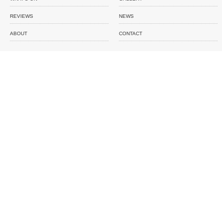
REVIEWS
NEWS
ABOUT
CONTACT