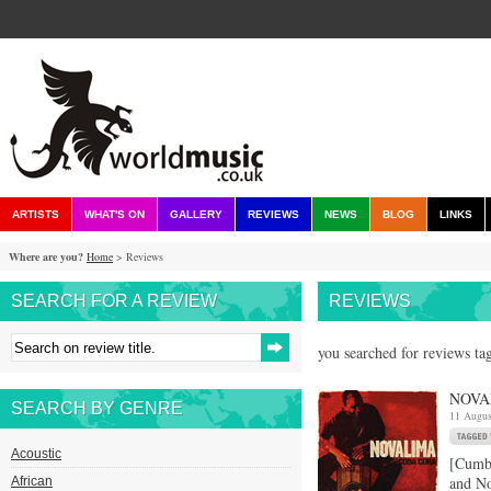
ARTISTS
WHAT'S ON
GALLERY
REVIEWS
NEWS
BLOG
LINKS
Where are you?
Home
> Reviews
SEARCH FOR A REVIEW
REVIEWS
you searched for reviews ta
NOVA
SEARCH BY GENRE
11 Augus
Acoustic
[Cumb
and No
African