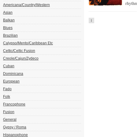
rhythm
Americana/Country/Western
Asian
Balkan
1
Blues
Brazilian
Calypso/Mento/Caribbean Etc
Celtic/Celtic Fusion
Creole/Cajun/Zydeco
Cuban
Dominicana
European
Fado
Folk
Francophone
Fusion
General
Gypsy / Roma
Hispanophone