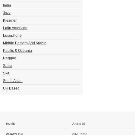
India
Jazz
Klezmer
Latin American
Lusophone
Middle Eastern And Arabic
Pacific & Oceania
Reggae
Salsa
Ska
South Asian
UK Based
HOME
ARTISTS
WHAT'S ON
GALLERY