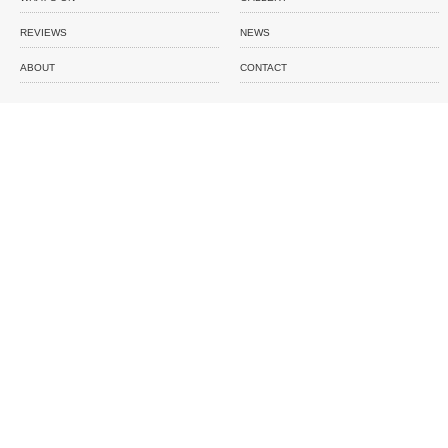
REVIEWS
NEWS
ABOUT
CONTACT