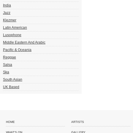
India
Jazz
Klezmer
Latin American
Lusophone
Middle Eastern And Arabic
Pacific & Oceania
Reggae
Salsa
Ska
South Asian
UK Based
HOME
ARTISTS
WHAT'S ON
GALLERY