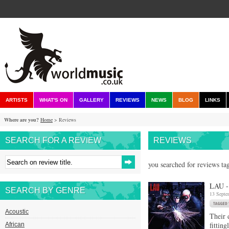
ARTISTS
WHAT'S ON
GALLERY
REVIEWS
NEWS
BLOG
LINKS
Where are you?
Home
> Reviews
SEARCH FOR A REVIEW
REVIEWS
you searched for reviews ta
LAU -
SEARCH BY GENRE
13 Septe
Acoustic
Their 
fittin
African