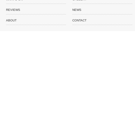
REVIEWS
NEWS
ABOUT
CONTACT