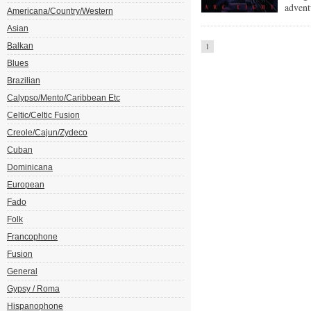
advent
Americana/Country/Western
Asian
Balkan
1
Blues
Brazilian
Calypso/Mento/Caribbean Etc
Celtic/Celtic Fusion
Creole/Cajun/Zydeco
Cuban
Dominicana
European
Fado
Folk
Francophone
Fusion
General
Gypsy / Roma
Hispanophone