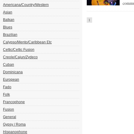
commun
Americana/Country/Western
Asian
Balkan
1
Blues
Brazilian
Calypso/Mento/Caribbean Etc
Celtic/Celtic Fusion
Creole/Cajun/Zydeco
Cuban
Dominicana
European
Fado
Folk
Francophone
Fusion
General
Gypsy / Roma
Hispanophone