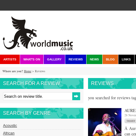
ARTISTS
WHAT'S ON
GALLERY
REVIEWS
NEWS
BLOG
LINKS
Where are you?
Home
> Reviews
SEARCH FOR A REVIEW
REVIEWS
you searched for reviews ta
AURE
SEARCH BY GENRE
28 Nove
Acoustic
Â Aure
can ce
African