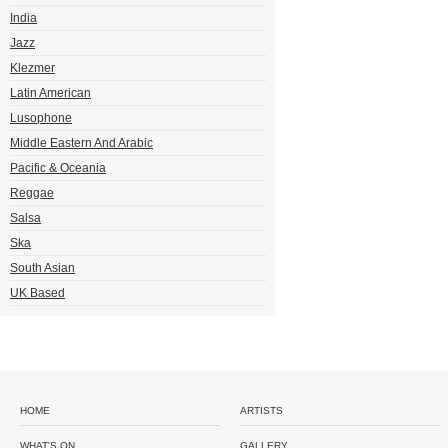
India
Jazz
Klezmer
Latin American
Lusophone
Middle Eastern And Arabic
Pacific & Oceania
Reggae
Salsa
Ska
South Asian
UK Based
HOME
ARTISTS
WHAT'S ON
GALLERY