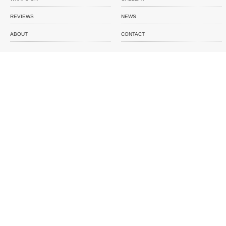
REVIEWS
NEWS
ABOUT
CONTACT