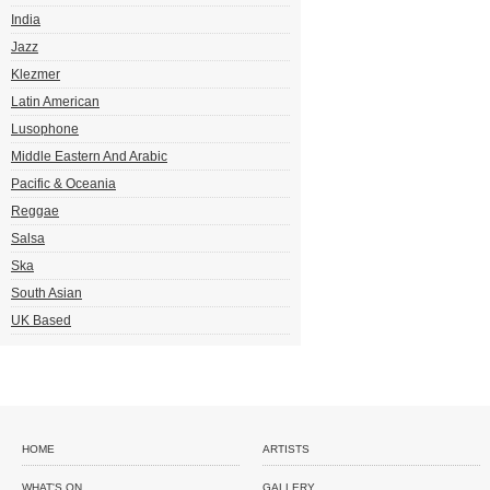
India
Jazz
Klezmer
Latin American
Lusophone
Middle Eastern And Arabic
Pacific & Oceania
Reggae
Salsa
Ska
South Asian
UK Based
HOME
ARTISTS
WHAT'S ON
GALLERY