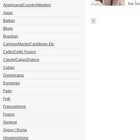
but hi
Americana/Country/Western
Asian
Balkan
1
Blues
Brazilian
Calypso/Mento/Caribbean Etc
Celtic/Celtic Fusion
Creole/Cajun/Zydeco
Cuban
Dominicana
European
Fado
Folk
Francophone
Fusion
General
Gypsy / Roma
Hispanophone