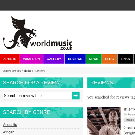
ARTISTS
WHAT'S ON
GALLERY
REVIEWS
NEWS
BLOG
LINKS
Where are you?
Home
> Reviews
SEARCH FOR A REVIEW
REVIEWS
you searched for reviews tag
BLIC
SEARCH BY GENRE
16 Septe
Acoustic
Great 
(origi
African