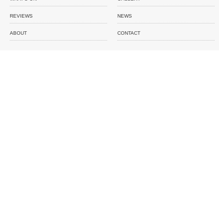
REVIEWS
NEWS
ABOUT
CONTACT