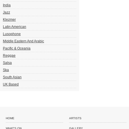
India
Jazz
Klezmer
Latin American
Lusophone
Middle Eastern And Arabic
Pacific & Oceania
Reggae
Salsa
Ska
South Asian
UK Based
HOME
ARTISTS
WHAT'S ON
GALLERY