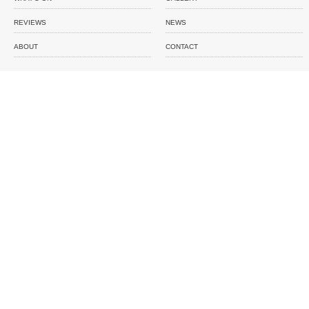
REVIEWS
NEWS
ABOUT
CONTACT