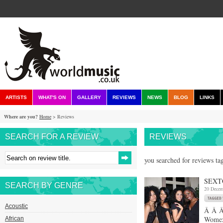
ARTISTS
WHAT'S ON
GALLERY
REVIEWS
NEWS
BLOG
LINKS
Where are you?
Home
> Reviews
SEARCH FOR A REVIEW
REVIEWS
you searched for reviews ta
SEXT
SEARCH BY GENRE
20 Decem
Acoustic
Â Â Â 
Womex 
African