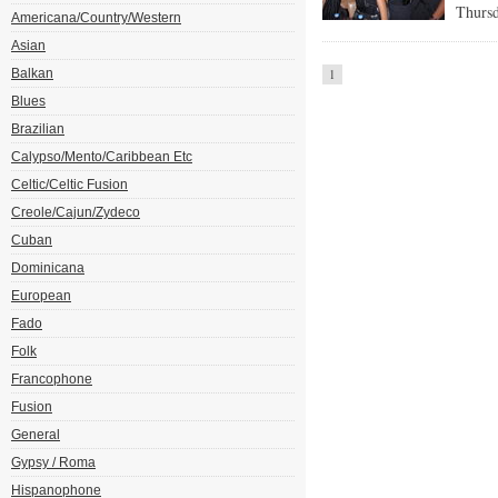
Thursd
Americana/Country/Western
Asian
Balkan
1
Blues
Brazilian
Calypso/Mento/Caribbean Etc
Celtic/Celtic Fusion
Creole/Cajun/Zydeco
Cuban
Dominicana
European
Fado
Folk
Francophone
Fusion
General
Gypsy / Roma
Hispanophone