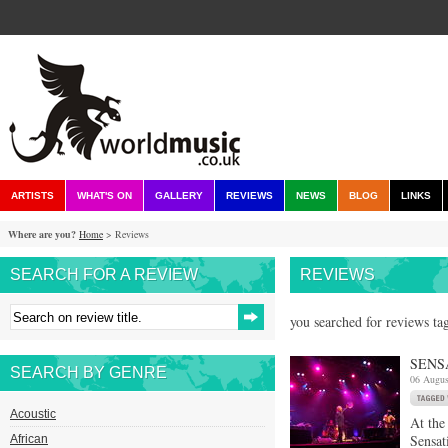
ARTISTS
WHAT'S ON
GALLERY
REVIEWS
NEWS
BLOG
LINKS
Where are you?
Home
> Reviews
SEARCH FOR A REVIEW
REVIEWS
you searched for reviews ta
SENS
SEARCH BY GENRE
06 Augus
Acoustic
At the
Sensat
African