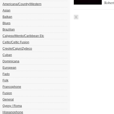
Robert
Americana/Country/Western
Asian
Balkan
1
Blues
Brazilian
Calypso/Mento/Caribbean Etc
Celtic/Celtic Fusion
Creole/Cajun/Zydeco
Cuban
Dominicana
European
Fado
Folk
Francophone
Fusion
General
Gypsy / Roma
Hispanophone