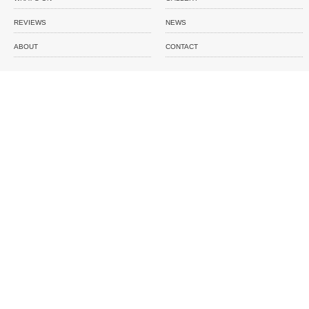
REVIEWS
NEWS
ABOUT
CONTACT