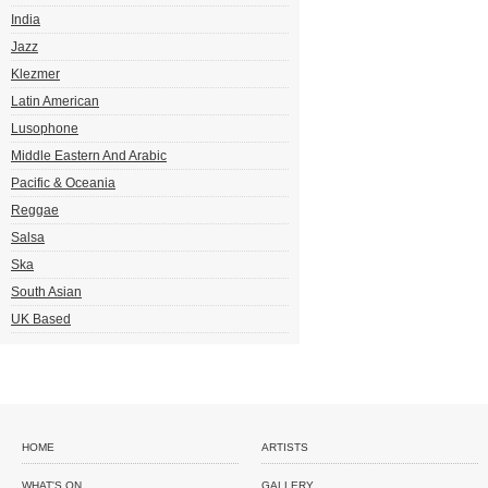
India
Jazz
Klezmer
Latin American
Lusophone
Middle Eastern And Arabic
Pacific & Oceania
Reggae
Salsa
Ska
South Asian
UK Based
HOME
ARTISTS
WHAT'S ON
GALLERY