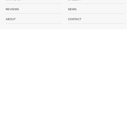
REVIEWS
NEWS
ABOUT
CONTACT