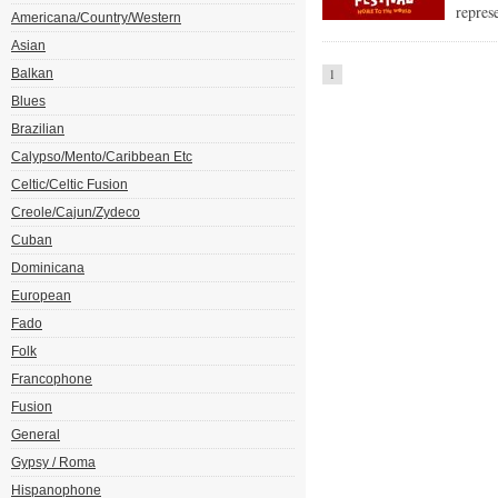
repres
Americana/Country/Western
Asian
Balkan
1
Blues
Brazilian
Calypso/Mento/Caribbean Etc
Celtic/Celtic Fusion
Creole/Cajun/Zydeco
Cuban
Dominicana
European
Fado
Folk
Francophone
Fusion
General
Gypsy / Roma
Hispanophone