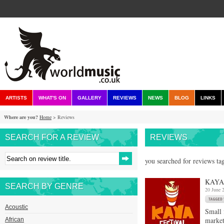
ARTISTS
WHAT'S ON
GALLERY
REVIEWS
NEWS
BLOG
LINKS
Where are you?
Home
> Reviews
SEARCH FOR A REVIEW
REVIEWS
you searched for reviews ta
KAYA 
SEARCH BY GENRE
20 June 
Acoustic
Small 
market
African