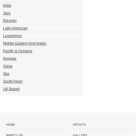
India
Jazz
Klezmer
Latin American
Lusophone
Middle Eastern And Arabic
Pacific & Oceania
Reggae
Salsa
Ska
South Asian
UK Based
HOME
ARTISTS
WHAT'S ON
GALLERY