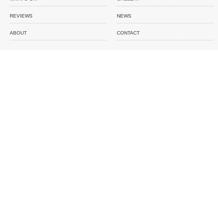
REVIEWS
NEWS
ABOUT
CONTACT