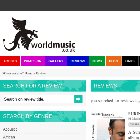
ARTISTS
WHAT'S ON
GALLERY
REVIEWS
NEWS
BLOG
LINKS
Where are you?
Home
> Reviews
SEARCH FOR A REVIEW
REVIEWS
you searched for reviews tag
SURI
SEARCH BY GENRE
01 March
Acoustic
Â Suri
album.
African