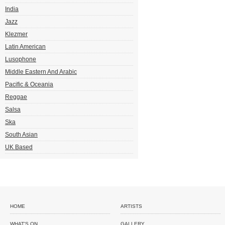
India
Jazz
Klezmer
Latin American
Lusophone
Middle Eastern And Arabic
Pacific & Oceania
Reggae
Salsa
Ska
South Asian
UK Based
HOME
ARTISTS
WHAT'S ON
GALLERY