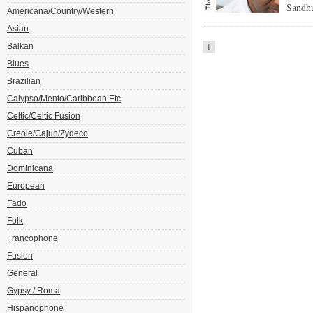
Sandh
Americana/Country/Western
Asian
Balkan
1
Blues
Brazilian
Calypso/Mento/Caribbean Etc
Celtic/Celtic Fusion
Creole/Cajun/Zydeco
Cuban
Dominicana
European
Fado
Folk
Francophone
Fusion
General
Gypsy / Roma
Hispanophone