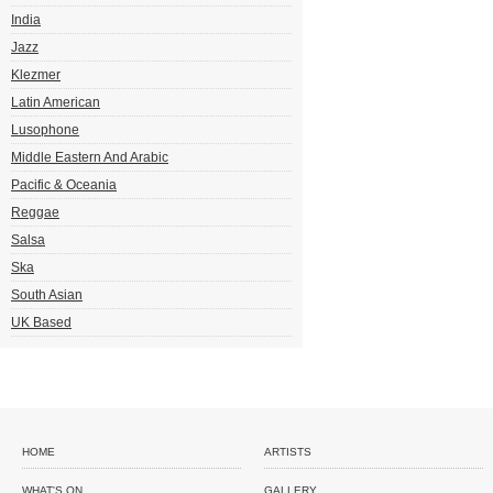
India
Jazz
Klezmer
Latin American
Lusophone
Middle Eastern And Arabic
Pacific & Oceania
Reggae
Salsa
Ska
South Asian
UK Based
HOME
ARTISTS
WHAT'S ON
GALLERY