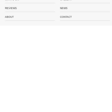
REVIEWS
NEWS
ABOUT
CONTACT