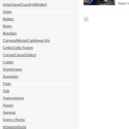
band o
Americana/Country/Western
Asian
Balkan
1
Blues
Brazilian
Calypso/Mento/Caribbean Etc
Celtic/Celtic Fusion
Creole/Cajun/Zydeco
Cuban
Dominicana
European
Fado
Folk
Francophone
Fusion
General
Gypsy / Roma
Hispanophone