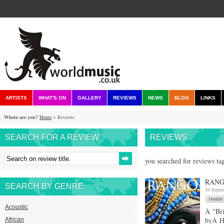
ARTISTS
WHAT'S ON
GALLERY
REVIEWS
NEWS
BLOG
LINKS
Where are you?
Home
> Reviews
SEARCH FOR A REVIEW
REVIEWS
you searched for reviews ta
RANG
SEARCH BY GENRE
10 Septe
Acoustic
Â "Bri
byÂ Ha
African