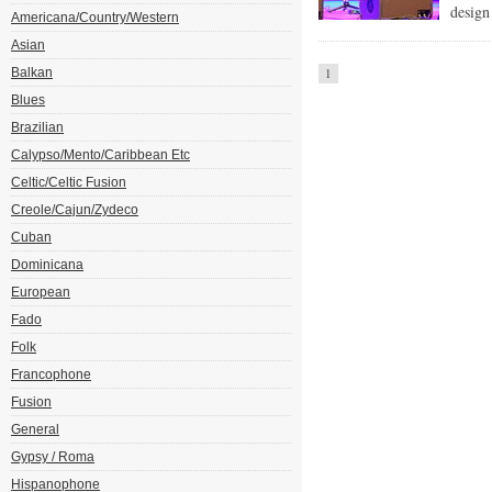
design
Americana/Country/Western
Asian
Balkan
1
Blues
Brazilian
Calypso/Mento/Caribbean Etc
Celtic/Celtic Fusion
Creole/Cajun/Zydeco
Cuban
Dominicana
European
Fado
Folk
Francophone
Fusion
General
Gypsy / Roma
Hispanophone