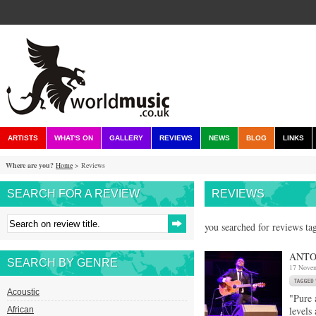
ARTISTS
WHAT'S ON
GALLERY
REVIEWS
NEWS
BLOG
LINKS
Where are you?
Home
> Reviews
SEARCH FOR A REVIEW
REVIEWS
you searched for reviews ta
ANTO
SEARCH BY GENRE
17 Nove
Acoustic
"Pure 
levels
African