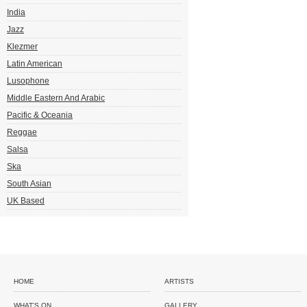
India
Jazz
Klezmer
Latin American
Lusophone
Middle Eastern And Arabic
Pacific & Oceania
Reggae
Salsa
Ska
South Asian
UK Based
HOME
ARTISTS
WHAT'S ON
GALLERY