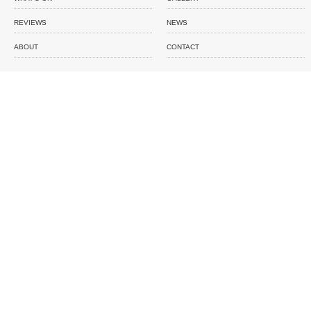
REVIEWS
NEWS
ABOUT
CONTACT