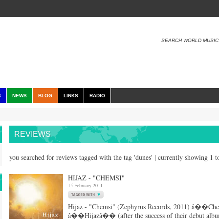
SEARCH WORLD MUSIC
S
NEWS
BLOG
LINKS
RADIO
REVIEWS
you searched for reviews tagged with the tag 'dunes' | currently showing 1 
HIJAZ - "CHEMSI"
15 February 2011
Hijaz - "Chemsi" (Zephyrus Records, 2011) â��Che
â��Hijazâ�� (after the success of their debut albu