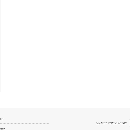
TS
SEARCH WORLD MUSIC
ERY