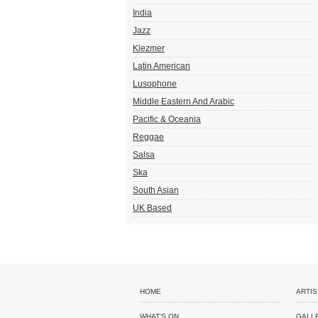
India
Jazz
Klezmer
Latin American
Lusophone
Middle Eastern And Arabic
Pacific & Oceania
Reggae
Salsa
Ska
South Asian
UK Based
HOME
ARTIS
WHAT'S ON
GALL