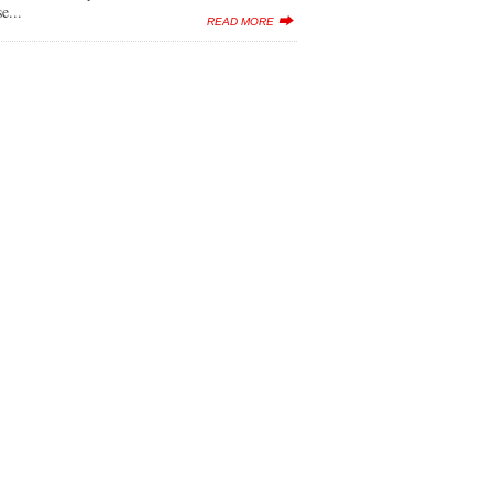
e...
READ MORE