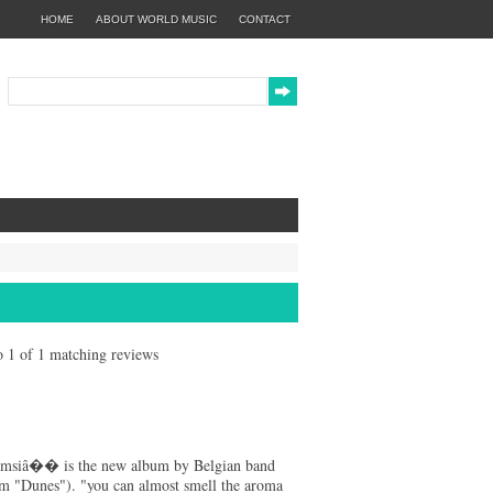
HOME
ABOUT WORLD MUSIC
CONTACT
to 1 of 1 matching reviews
msiâ�� is the new album by Belgian band
m "Dunes"). "you can almost smell the aroma