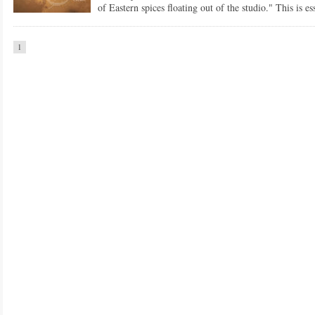
of Eastern spices floating out of the studio." This is ess
1