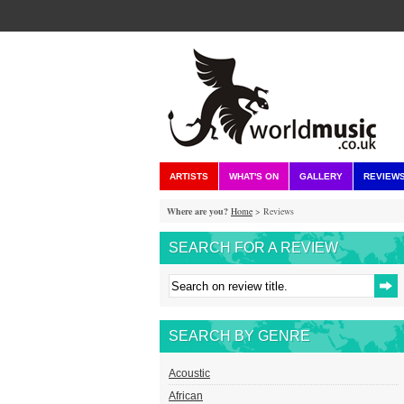
ARTISTS
WHAT'S ON
GALLERY
REVIEW
Where are you?
Home
> Reviews
SEARCH FOR A REVIEW
SEARCH BY GENRE
Acoustic
African