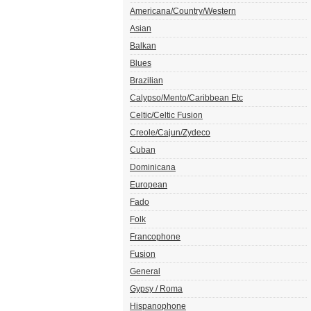
Americana/Country/Western
Asian
Balkan
Blues
Brazilian
Calypso/Mento/Caribbean Etc
Celtic/Celtic Fusion
Creole/Cajun/Zydeco
Cuban
Dominicana
European
Fado
Folk
Francophone
Fusion
General
Gypsy / Roma
Hispanophone