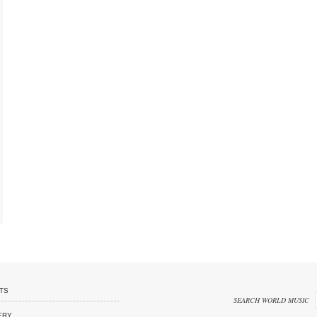
TS
SEARCH WORLD MUSIC
ERY