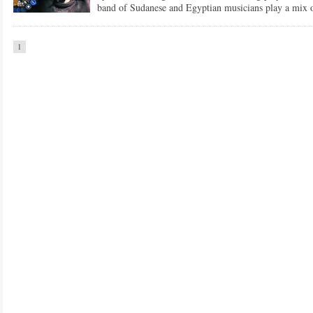
band of Sudanese and Egyptian musicians play a mix o
1