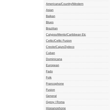
Americana/Country/Western
Asian
Balkan
Blues
Brazilian
Calypso/Mento/Caribbean Etc
Celtic/Celtic Fusion
Creole/Cajun/Zydeco
Cuban
Dominicana
European
Fado
Folk
Francophone
Fusion
General
Gypsy / Roma
Hispanophone