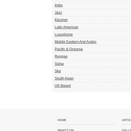
India
Jazz
Klezmer
Latin American
Lusophone
Middle Eastern And Arabic
Pacific & Oceania
Reggae
Salsa
Ska
South Asian
UK Based
HOME
ARTIS
WHAT'S ON
GALL