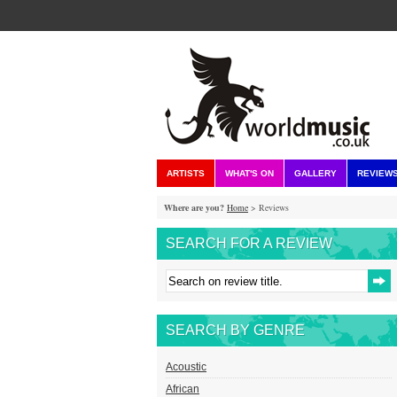
ARTISTS
WHAT'S ON
GALLERY
REVIEW
Where are you?
Home
> Reviews
SEARCH FOR A REVIEW
SEARCH BY GENRE
Acoustic
African