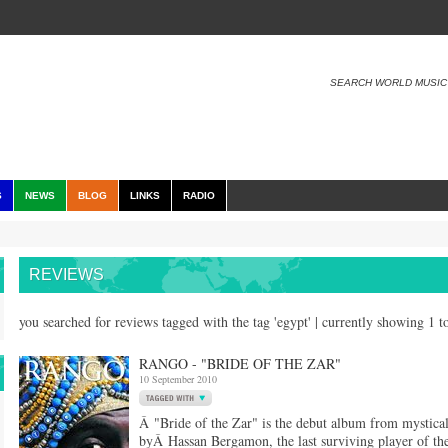
SEARCH WORLD MUSIC
S
NEWS
BLOG
LINKS
RADIO
REVIEWS
you searched for reviews tagged with the tag 'egypt' | currently showing 1 
RANGO - "BRIDE OF THE ZAR"
10 September 2010
Â "Bride of the Zar" is the debut album from mysti
byÂ Hassan Bergamon, the last surviving player of the