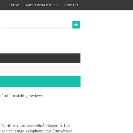
HOME
ABOUT WORLD MUSIC
CONTACT
to 1 of 1 matching reviews
cal North African ensembleÂ Rango. Â Led
 ancient rango xylophone, this Cairo-based