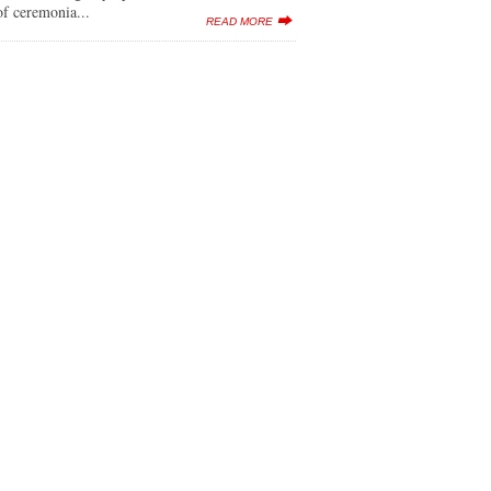
f ceremonia...
READ MORE