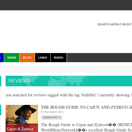
SEARCH WORLD MUSIC
S
NEWS
BLOG
LINKS
RADIO
REVIEWS
you searched for reviews tagged with the tag 'feufollet' | currently showing
THE ROUGH GUIDE TO CAJUN AND ZYDECO (RG
03 November 2011
The Rough Guide to Cajun and Zydecoâ�� (RGNET12
WorldMusicNetworkâ��s excellent Rough Guide Serie