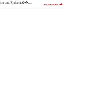
ajun and Zydecoâ��....
READ MORE