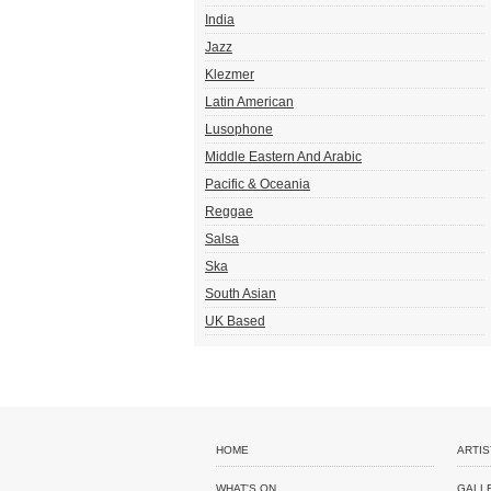
India
Jazz
Klezmer
Latin American
Lusophone
Middle Eastern And Arabic
Pacific & Oceania
Reggae
Salsa
Ska
South Asian
UK Based
HOME
ARTIS
WHAT'S ON
GALL