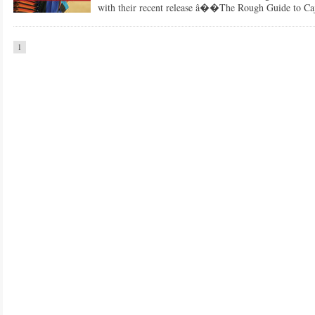
with their recent release â��The Rough Guide to C
1