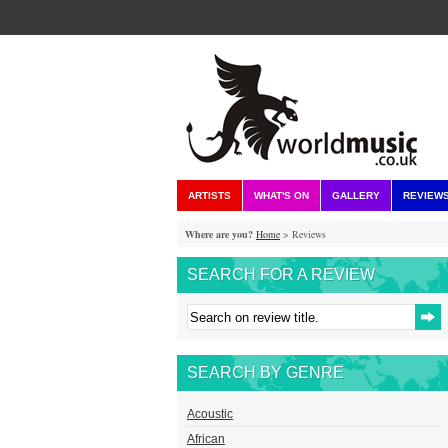
ARTISTS
WHAT'S ON
GALLERY
REVIEW
Where are you?
Home
> Reviews
SEARCH FOR A REVIEW
SEARCH BY GENRE
Acoustic
African