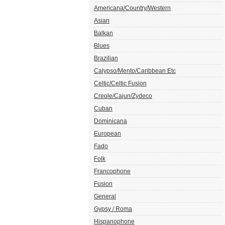
Americana/Country/Western
Asian
Balkan
Blues
Brazilian
Calypso/Mento/Caribbean Etc
Celtic/Celtic Fusion
Creole/Cajun/Zydeco
Cuban
Dominicana
European
Fado
Folk
Francophone
Fusion
General
Gypsy / Roma
Hispanophone