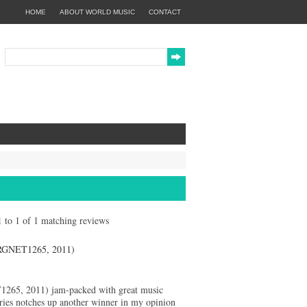
HOME
ABOUT WORLD MUSIC
CONTACT
 1 to 1 of 1 matching reviews
NET1265, 2011)
65, 2011) jam-packed with great music
s notches up another winner in my opinion