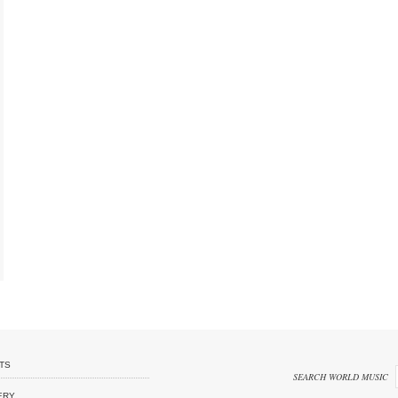
TS
SEARCH WORLD MUSIC
ERY