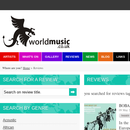
ARTISTS
WHAT'S ON
GALLERY
REVIEWS
NEWS
BLOG
LINKS
Where are you?
Home
> Reviews
SEARCH FOR A REVIEW
REVIEWS
you searched for reviews ta
BOBA
SEARCH BY GENRE
09 May 
Acoustic
In the
Europe
African