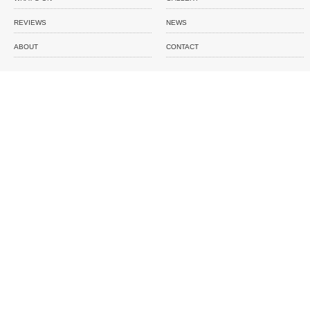
REVIEWS
NEWS
ABOUT
CONTACT