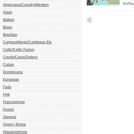
Serbia
Americana/Country/Western
Asian
Balkan
1
Blues
Brazilian
Calypso/Mento/Caribbean Etc
Celtic/Celtic Fusion
Creole/Cajun/Zydeco
Cuban
Dominicana
European
Fado
Folk
Francophone
Fusion
General
Gypsy / Roma
Hispanophone