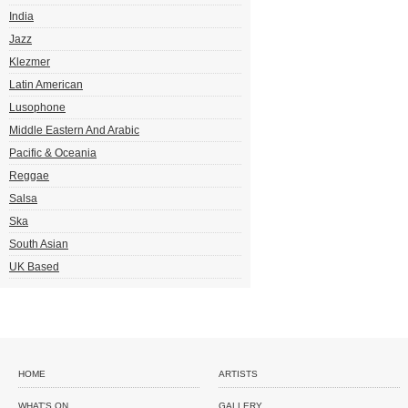
India
Jazz
Klezmer
Latin American
Lusophone
Middle Eastern And Arabic
Pacific & Oceania
Reggae
Salsa
Ska
South Asian
UK Based
HOME
ARTISTS
WHAT'S ON
GALLERY