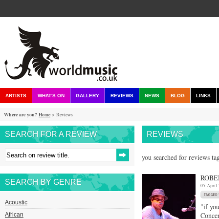
ARTISTS
WHAT'S ON
GALLERY
REVIEWS
NEWS
BLOG
LINKS
Where are you?
Home
> Reviews
SEARCH FOR A REVIEW
REVIEWS
you searched for reviews tag
ROBE
SEARCH BY GENRE
05 April
Acoustic
"if yo
Concer
African