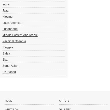
India
Jazz
Klezmer
Latin American
Lusophone
Middle Eastern And Arabic
Pacific & Oceania
Reggae
Salsa
Ska
South Asian
UK Based
HOME
ARTISTS
WHAT'S ON
GALLERY