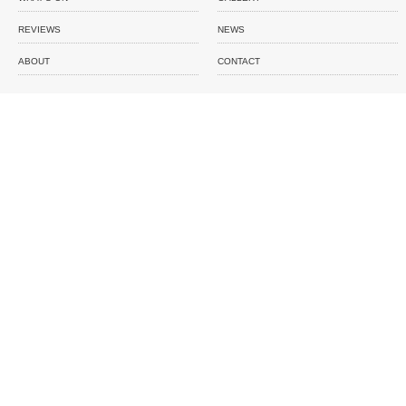
REVIEWS
NEWS
ABOUT
CONTACT