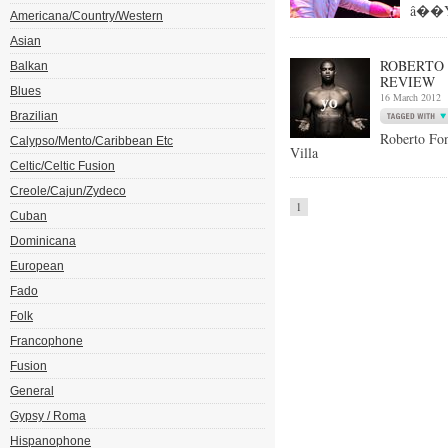
â��Yo
Americana/Country/Western
Asian
ROBERTO 
Balkan
REVIEW
Blues
16 March 2012
Brazilian
Roberto F
Calypso/Mento/Caribbean Etc
Villa
Celtic/Celtic Fusion
Creole/Cajun/Zydeco
1
Cuban
Dominicana
European
Fado
Folk
Francophone
Fusion
General
Gypsy / Roma
Hispanophone