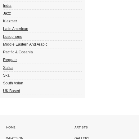
India
Jazz
Klezmer
Latin American
Lusophone
Middle Eastern And Arabic
Pacific & Oceania
Reggae
Salsa
Ska
South Asian
UK Based
HOME
ARTISTS
WHAT'S ON
GALLERY