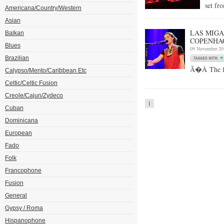
set fr
Americana/Country/Western
Asian
LAS MIGAS
Balkan
COPENHA
Blues
09 November 20
Brazilian
Ã�Â The fol
Calypso/Mento/Caribbean Etc
Celtic/Celtic Fusion
Creole/Cajun/Zydeco
1
Cuban
Dominicana
European
Fado
Folk
Francophone
Fusion
General
Gypsy / Roma
Hispanophone