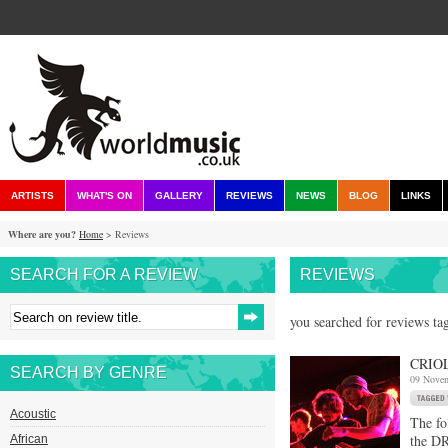
ARTISTS
WHAT'S ON
GALLERY
REVIEWS
NEWS
BLOG
LINKS
Where are you?
Home
> Reviews
SEARCH FOR A REVIEW
REVIEWS
you searched for reviews ta
CRIO
SEARCH BY GENRE
09 Nove
Acoustic
The fo
the DR
African