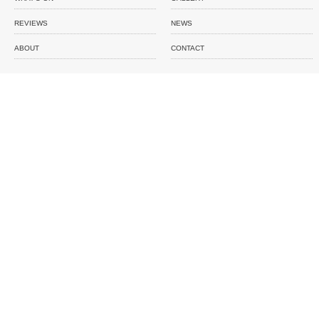
REVIEWS
NEWS
ABOUT
CONTACT