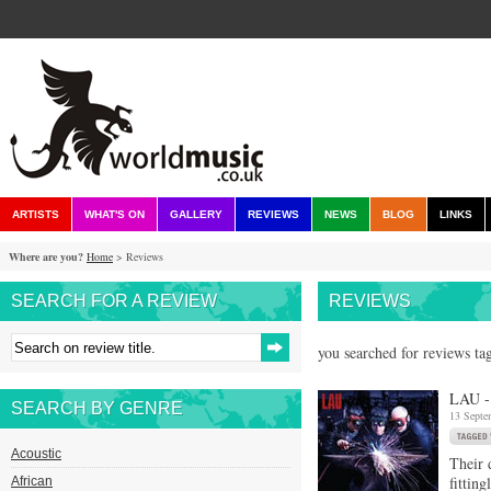
ARTISTS
WHAT'S ON
GALLERY
REVIEWS
NEWS
BLOG
LINKS
Where are you?
Home
> Reviews
SEARCH FOR A REVIEW
REVIEWS
you searched for reviews tag
LAU -
SEARCH BY GENRE
13 Septe
Acoustic
Their 
fittin
African