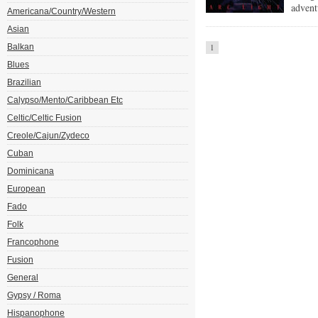
advent
Americana/Country/Western
Asian
Balkan
1
Blues
Brazilian
Calypso/Mento/Caribbean Etc
Celtic/Celtic Fusion
Creole/Cajun/Zydeco
Cuban
Dominicana
European
Fado
Folk
Francophone
Fusion
General
Gypsy / Roma
Hispanophone