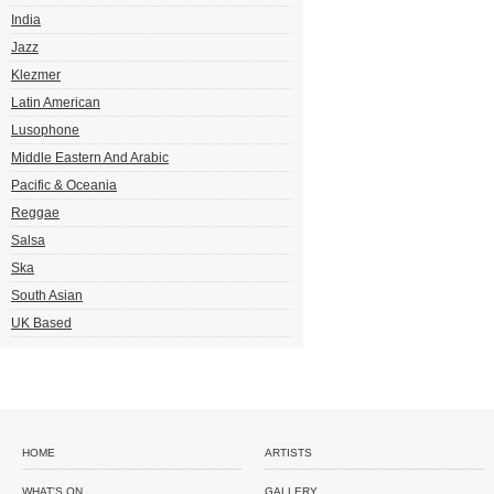
India
Jazz
Klezmer
Latin American
Lusophone
Middle Eastern And Arabic
Pacific & Oceania
Reggae
Salsa
Ska
South Asian
UK Based
HOME
ARTISTS
WHAT'S ON
GALLERY