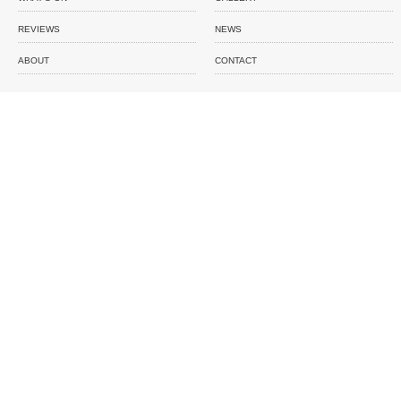
REVIEWS
NEWS
ABOUT
CONTACT